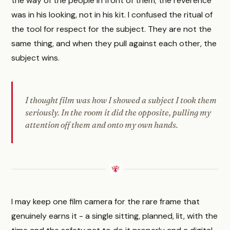
the way of the people in front of them; the reverence
was in his looking, not in his kit. I confused the ritual of
the tool for respect for the subject. They are not the
same thing, and when they pull against each other, the
subject wins.
I thought film was how I showed a subject I took them
seriously. In the room it did the opposite, pulling my
attention off them and onto my own hands.
I may keep one film camera for the rare frame that
genuinely earns it - a single sitting, planned, lit, with the