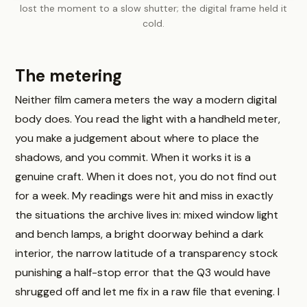
lost the moment to a slow shutter; the digital frame held it
cold.
The metering
Neither film camera meters the way a modern digital
body does. You read the light with a handheld meter,
you make a judgement about where to place the
shadows, and you commit. When it works it is a
genuine craft. When it does not, you do not find out
for a week. My readings were hit and miss in exactly
the situations the archive lives in: mixed window light
and bench lamps, a bright doorway behind a dark
interior, the narrow latitude of a transparency stock
punishing a half-stop error that the Q3 would have
shrugged off and let me fix in a raw file that evening. I