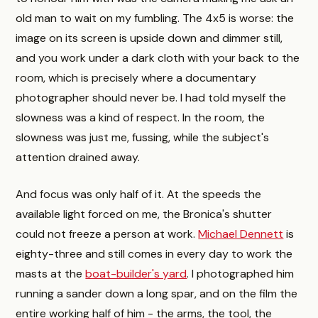
old man to wait on my fumbling. The 4x5 is worse: the
image on its screen is upside down and dimmer still,
and you work under a dark cloth with your back to the
room, which is precisely where a documentary
photographer should never be. I had told myself the
slowness was a kind of respect. In the room, the
slowness was just me, fussing, while the subject's
attention drained away.
And focus was only half of it. At the speeds the
available light forced on me, the Bronica's shutter
could not freeze a person at work.
Michael Dennett
is
eighty-three and still comes in every day to work the
masts at the
boat-builder's yard
. I photographed him
running a sander down a long spar, and on the film the
entire working half of him - the arms, the tool, the