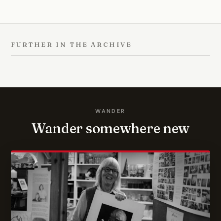
FURTHER IN THE ARCHIVE
WANDER
Wander somewhere new