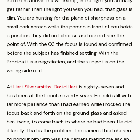
into from above. In a workshop, in the light you actually
get rather than the light you wish you had, that glass is
dim. You are hunting for the plane of sharpness on a
small dark screen while the person in front of you holds
a position they did not choose and cannot see the
point of. With the Q3 the focus is found and confirmed
before the subject has finished settling. With the
Bronica it is a negotiation, and the subject is on the
wrong side of it.
At
Hart Silversmiths
,
David Hart
is eighty-seven and
has been at the bench seventy years. He held still with
far more patience than I had earned while I rocked the
focus back and forth on the ground glass and asked
him, twice, to come back to where he had been. He did
it kindly. That is the problem. The camera I had chosen
to honour him with was the camera making me ask an