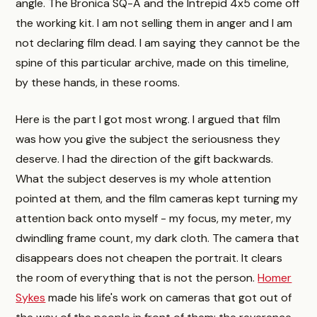
angle. The Bronica SQ-A and the Intrepid 4x5 come off
the working kit. I am not selling them in anger and I am
not declaring film dead. I am saying they cannot be the
spine of this particular archive, made on this timeline,
by these hands, in these rooms.
Here is the part I got most wrong. I argued that film
was how you give the subject the seriousness they
deserve. I had the direction of the gift backwards.
What the subject deserves is my whole attention
pointed at them, and the film cameras kept turning my
attention back onto myself - my focus, my meter, my
dwindling frame count, my dark cloth. The camera that
disappears does not cheapen the portrait. It clears
the room of everything that is not the person.
Homer
Sykes
made his life's work on cameras that got out of