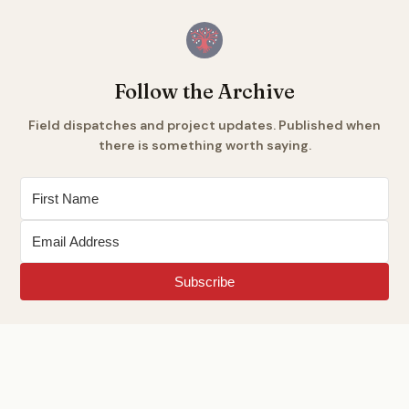
Follow the Archive
Field dispatches and project updates. Published when
there is something worth saying.
Subscribe
Est. 2026
START HERE
ABOUT
METHOD
THE ENGLAND ARCHIVE
LEARN A CRAFT
GLOSSARY
DONATE
CONTRIBUTE
CONTRIBUTORS
SOURCES
ARCHIVE IDS