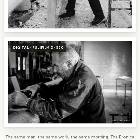
DIGITAL · FUJIFILM X-S20
The same man, the same work, the same morning. The Bronica