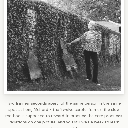
Two frames, seconds apart, of the same person in the same
spot at
Long Melford
- the 'twelve careful frames' the slow
method is supposed to reward. In practice the care produces
variations on one picture, and you still wait a week to learn