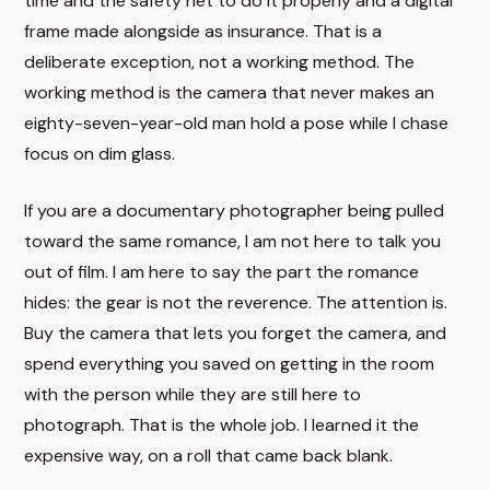
time and the safety net to do it properly and a digital
frame made alongside as insurance. That is a
deliberate exception, not a working method. The
working method is the camera that never makes an
eighty-seven-year-old man hold a pose while I chase
focus on dim glass.
If you are a documentary photographer being pulled
toward the same romance, I am not here to talk you
out of film. I am here to say the part the romance
hides: the gear is not the reverence. The attention is.
Buy the camera that lets you forget the camera, and
spend everything you saved on getting in the room
with the person while they are still here to
photograph. That is the whole job. I learned it the
expensive way, on a roll that came back blank.