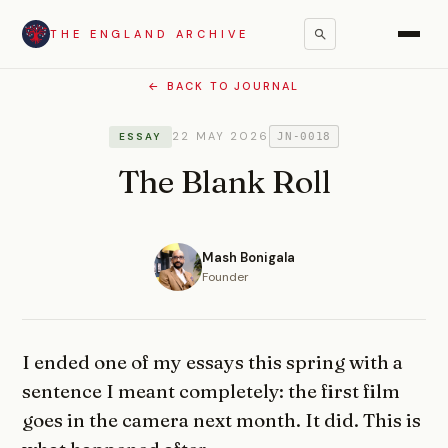
THE ENGLAND ARCHIVE
← BACK TO JOURNAL
22 MAY 2026
ESSAY
JN-0018
The Blank Roll
Mash Bonigala
Founder
I ended one of my essays this spring with a
sentence I meant completely: the first film
goes in the camera next month. It did. This is