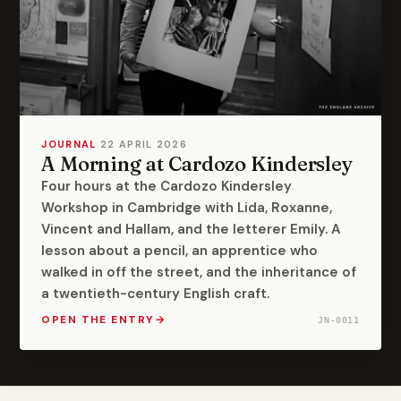
JOURNAL
·
22 APRIL 2026
A Morning at Cardozo Kindersley
Four hours at the Cardozo Kindersley
Workshop in Cambridge with Lida, Roxanne,
Vincent and Hallam, and the letterer Emily. A
lesson about a pencil, an apprentice who
walked in off the street, and the inheritance of
a twentieth-century English craft.
OPEN THE ENTRY
→
JN-0011