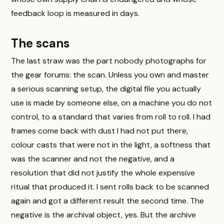
feedback loop is measured in days.
The scans
The last straw was the part nobody photographs for
the gear forums: the scan. Unless you own and master
a serious scanning setup, the digital file you actually
use is made by someone else, on a machine you do not
control, to a standard that varies from roll to roll. I had
frames come back with dust I had not put there,
colour casts that were not in the light, a softness that
was the scanner and not the negative, and a
resolution that did not justify the whole expensive
ritual that produced it. I sent rolls back to be scanned
again and got a different result the second time. The
negative is the archival object, yes. But the archive