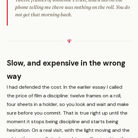
phone telling me there was nothing on the roll. You do
not get that morning back.
Slow, and expensive in the wrong
way
I had defended the cost. In the earlier essay I called
the price of film a discipline: twelve frames on a roll,
four sheets in a holder, so you look and wait and make
sure before you commit. That is true right up until the
moment it stops being discipline and starts being
hesitation. On a real visit, with the light moving and the