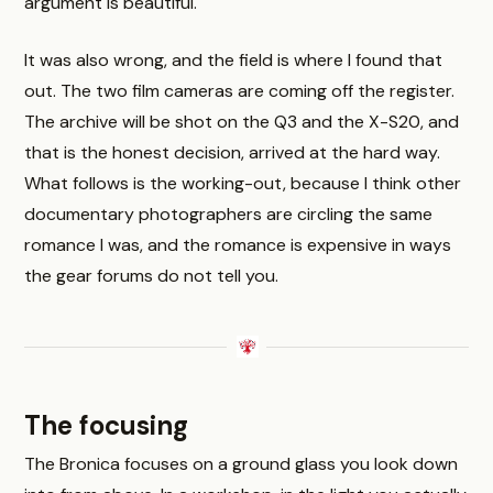
argument is beautiful.
It was also wrong, and the field is where I found that
out. The two film cameras are coming off the register.
The archive will be shot on the Q3 and the X-S20, and
that is the honest decision, arrived at the hard way.
What follows is the working-out, because I think other
documentary photographers are circling the same
romance I was, and the romance is expensive in ways
the gear forums do not tell you.
The focusing
The Bronica focuses on a ground glass you look down