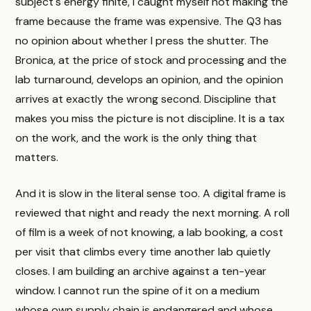
subject's energy finite, I caught myself not making the
frame because the frame was expensive. The Q3 has
no opinion about whether I press the shutter. The
Bronica, at the price of stock and processing and the
lab turnaround, develops an opinion, and the opinion
arrives at exactly the wrong second. Discipline that
makes you miss the picture is not discipline. It is a tax
on the work, and the work is the only thing that
matters.
And it is slow in the literal sense too. A digital frame is
reviewed that night and ready the next morning. A roll
of film is a week of not knowing, a lab booking, a cost
per visit that climbs every time another lab quietly
closes. I am building an archive against a ten-year
window. I cannot run the spine of it on a medium
whose own supply chain is endangered and whose