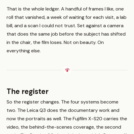
That is the whole ledger. A handful of frames I like, one
roll that vanished, a week of waiting for each visit, a lab
bill, and a scan I could not trust. Set against a camera
that does the same job before the subject has shifted
in the chair, the film loses. Not on beauty. On
everything else.
The register
So the register changes. The four systems become
two. The Leica Q3 does the documentary work and
now the portraits as well. The Fujifilm X-S20 carries the
video, the behind-the-scenes coverage, the second