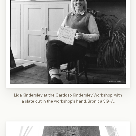
Lida Kindersley at the Cardozo Kindersley Workshop, with
a slate cut in the workshop's hand. Bronica SQ-A.