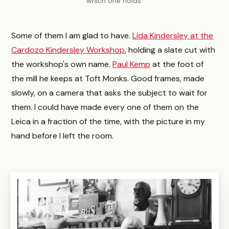
which one holds.
Some of them I am glad to have.
Lida Kindersley at the
Cardozo Kindersley Workshop
, holding a slate cut with
the workshop's own name.
Paul Kemp
at the foot of
the mill he keeps at Toft Monks. Good frames, made
slowly, on a camera that asks the subject to wait for
them. I could have made every one of them on the
Leica in a fraction of the time, with the picture in my
hand before I left the room.