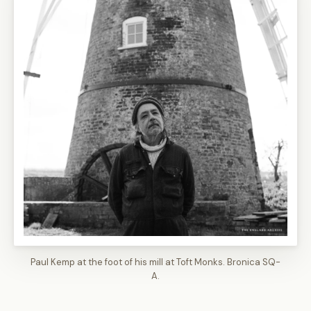
Paul Kemp at the foot of his mill at Toft Monks. Bronica SQ-
A.