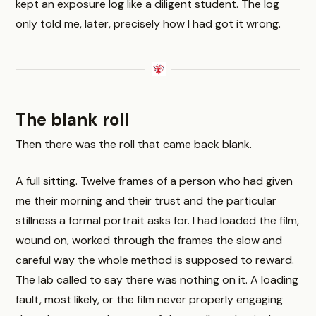
kept an exposure log like a diligent student. The log
only told me, later, precisely how I had got it wrong.
The blank roll
Then there was the roll that came back blank.
A full sitting. Twelve frames of a person who had given
me their morning and their trust and the particular
stillness a formal portrait asks for. I had loaded the film,
wound on, worked through the frames the slow and
careful way the whole method is supposed to reward.
The lab called to say there was nothing on it. A loading
fault, most likely, or the film never properly engaging