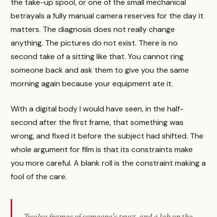
the take-up spool, or one of the small mechanical
betrayals a fully manual camera reserves for the day it
matters. The diagnosis does not really change
anything. The pictures do not exist. There is no
second take of a sitting like that. You cannot ring
someone back and ask them to give you the same
morning again because your equipment ate it.
With a digital body I would have seen, in the half-
second after the first frame, that something was
wrong, and fixed it before the subject had shifted. The
whole argument for film is that its constraints make
you more careful. A blank roll is the constraint making a
fool of the care.
Twelve frames of someone's trust, and a lab on the