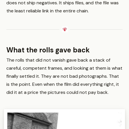
does not ship negatives. It ships files, and the file was
the least reliable link in the entire chain.
What the rolls gave back
The rolls that did not vanish gave back a stack of
careful, competent frames, and looking at them is what
finally settled it. They are not bad photographs. That
is the point. Even when the film did everything right, it
did it at a price the pictures could not pay back.