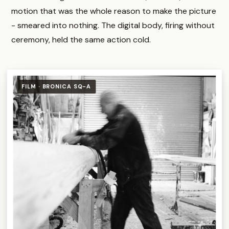
motion that was the whole reason to make the picture
- smeared into nothing. The digital body, firing without
ceremony, held the same action cold.
FILM · BRONICA SQ-A