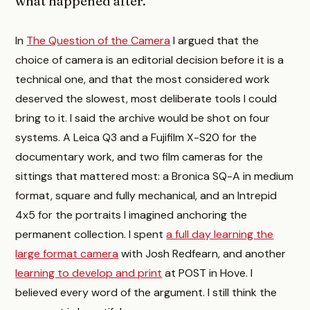
what happened after.
In
The Question of the Camera
I argued that the
choice of camera is an editorial decision before it is a
technical one, and that the most considered work
deserved the slowest, most deliberate tools I could
bring to it. I said the archive would be shot on four
systems. A Leica Q3 and a Fujifilm X-S20 for the
documentary work, and two film cameras for the
sittings that mattered most: a Bronica SQ-A in medium
format, square and fully mechanical, and an Intrepid
4x5 for the portraits I imagined anchoring the
permanent collection. I spent
a full day learning the
large format camera
with Josh Redfearn, and another
learning to develop and print
at POST in Hove. I
believed every word of the argument. I still think the