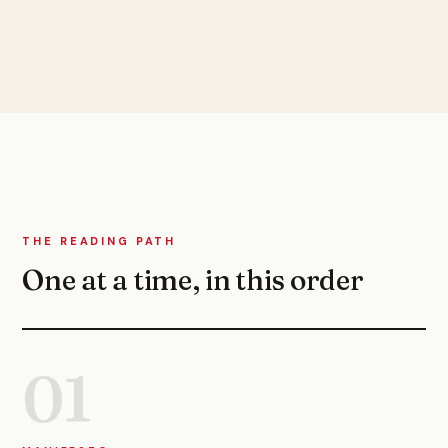
THE READING PATH
One at a time, in this order
01