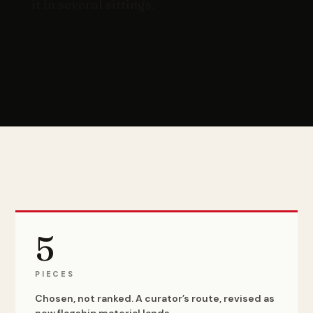
it in several sittings.
5
PIECES
Chosen, not ranked. A curator’s route, revised as