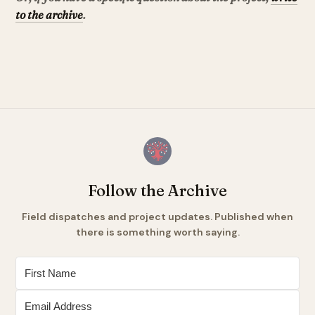
to the archive
.
Follow the Archive
Field dispatches and project updates. Published when
there is something worth saying.