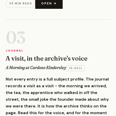
OPEN →
35 MIN READ
03
JOURNAL
A visit, in the archive's voice
A Morning at Cardozo Kindersley
JN-0011
Not every entry is a full subject profile. The journal
records a visit as a visit - the morning we arrived,
the tea, the apprentice who walked in off the
street, the small joke the founder made about why
we were there. It is how the archive thinks on the
page. Read this for the voice, and for the moment