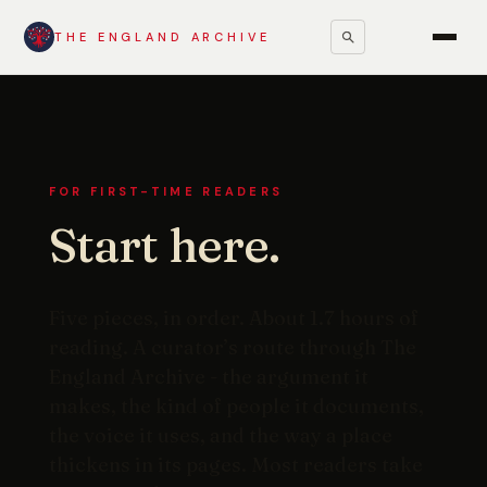
THE ENGLAND ARCHIVE
FOR FIRST-TIME READERS
Start here.
Five pieces, in order. About 1.7 hours of
reading. A curator’s route through The
England Archive - the argument it
makes, the kind of people it documents,
the voice it uses, and the way a place
thickens in its pages. Most readers take