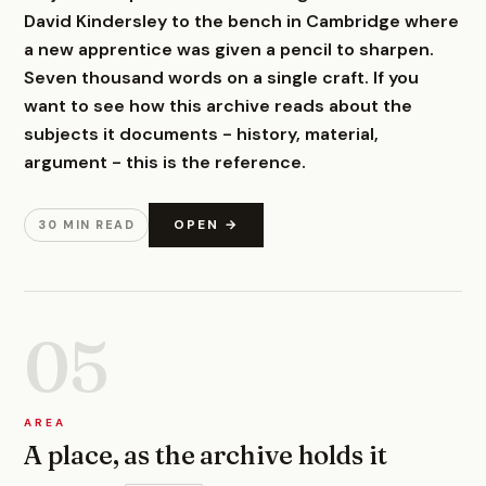
David Kindersley to the bench in Cambridge where
a new apprentice was given a pencil to sharpen.
Seven thousand words on a single craft. If you
want to see how this archive reads about the
subjects it documents - history, material,
argument - this is the reference.
OPEN →
30 MIN READ
05
AREA
A place, as the archive holds it