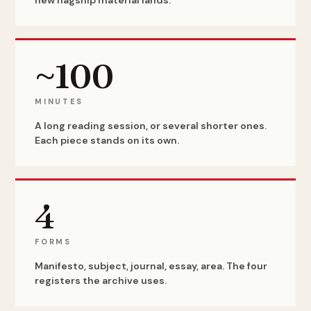
new flagship material lands.
~100
MINUTES
A long reading session, or several shorter ones.
Each piece stands on its own.
4
FORMS
Manifesto, subject, journal, essay, area. The four
registers the archive uses.