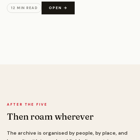
OPEN →
12 MIN READ
AFTER THE FIVE
Then roam wherever
The archive is organised by people, by place, and