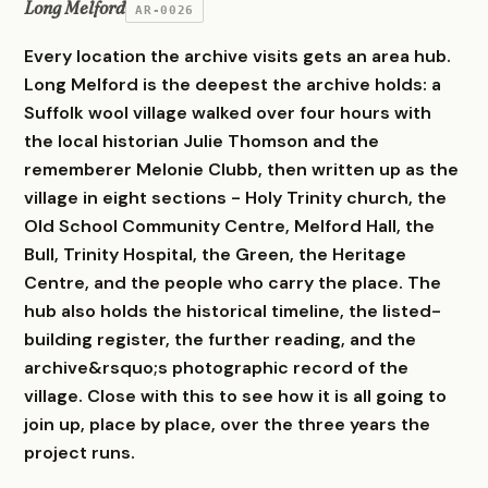
Long Melford
AR-0026
Every location the archive visits gets an area hub.
Long Melford is the deepest the archive holds: a
Suffolk wool village walked over four hours with
the local historian Julie Thomson and the
rememberer Melonie Clubb, then written up as the
village in eight sections - Holy Trinity church, the
Old School Community Centre, Melford Hall, the
Bull, Trinity Hospital, the Green, the Heritage
Centre, and the people who carry the place. The
hub also holds the historical timeline, the listed-
building register, the further reading, and the
archive&rsquo;s photographic record of the
village. Close with this to see how it is all going to
join up, place by place, over the three years the
project runs.