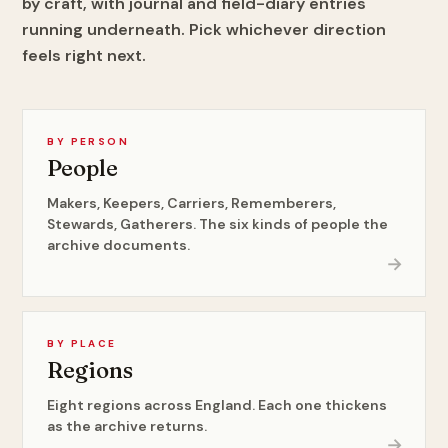
by craft, with journal and field-diary entries
running underneath. Pick whichever direction
feels right next.
BY PERSON
People
Makers, Keepers, Carriers, Rememberers,
Stewards, Gatherers. The six kinds of people the
archive documents.
→
BY PLACE
Regions
Eight regions across England. Each one thickens
as the archive returns.
→