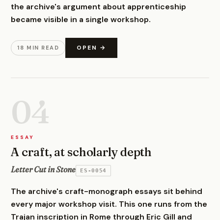
the archive's argument about apprenticeship
became visible in a single workshop.
OPEN →
18 MIN READ
04
ESSAY
A craft, at scholarly depth
Letter Cut in Stone
ES-0054
The archive's craft-monograph essays sit behind
every major workshop visit. This one runs from the
Trajan inscription in Rome through Eric Gill and