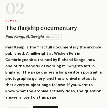
02
SUBJECT
The flagship documentary
Paul Kemp, Millwright
MK-0001
Paul Kemp is the first full documentary the archive
published. A millwright at Wicken Fen in
Cambridgeshire, trained by Richard Seago, now
one of the handful of working millwrights left in
England. The page carries a long written portrait, a
photographic gallery, and the archival metadata
that every subject page follows. If you want to
know what the archive actually does, the question
answers itself on this page.