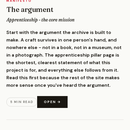
MANIFESTO
The argument
Apprenticeship - the core mission
Start with the argument the archive is built to
make. A craft survives in one person's hand, and
nowhere else - not in a book, not in a museum, not
in a photograph. The apprenticeship pillar page is
the shortest, clearest statement of what this
project is for, and everything else follows from it.
Read this first because the rest of the site makes
more sense once you've heard the argument.
OPEN →
5 MIN READ