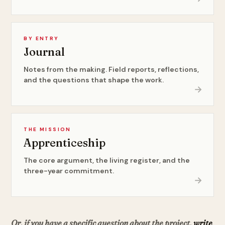
BY ENTRY
Journal
Notes from the making. Field reports, reflections,
and the questions that shape the work.
→
THE MISSION
Apprenticeship
The core argument, the living register, and the
three-year commitment.
→
Or, if you have a specific question about the project,
write