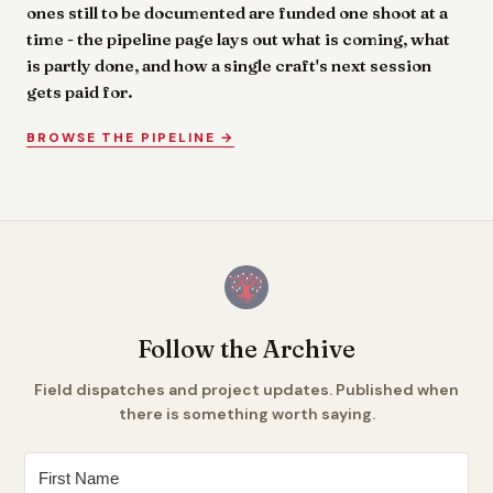
ones still to be documented are funded one shoot at a
time - the pipeline page lays out what is coming, what
is partly done, and how a single craft's next session
gets paid for.
BROWSE THE PIPELINE →
Follow the Archive
Field dispatches and project updates. Published when
there is something worth saying.