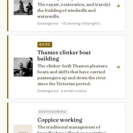
The repair, restoration, and (rarely)
→
the building of windmills and
watermills.
Endangered
· ~15 working millwrights
GUIDE
Thames clinker boat
building
The clinker-built Thames pleasure
→
boats and skiffs that have carried
passengers up and down the river
since the Victorian period.
Endangered
· a small number
FORTHCOMING
Coppice working
The traditional management of