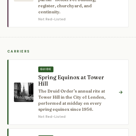
register, churchyard, and
continuity.
Not Red-Listed
CARRIERS
GUIDE
Spring Equinox at Tower
Hill
The Druid Order’s annual rite at
→
Tower Hill in the City of London,
performed at midday on every
spring equinox since 1956.
Not Red-Listed