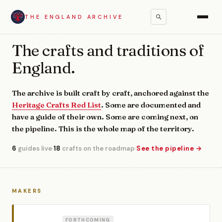
THE ENGLAND ARCHIVE
THE CRAFTS
The crafts and traditions of
England.
The archive is built craft by craft, anchored against the
Heritage Crafts Red List
. Some are documented and
have a guide of their own. Some are coming next, on
the pipeline. This is the whole map of the territory.
6
guides live
·
18
crafts on the roadmap
·
See the pipeline →
MAKERS
FORTHCOMING