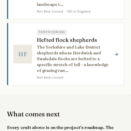
landscape t…
Not Red-Listed
· ~80 in England
FORTHCOMING
Hefted flock shepherds
The Yorkshire and Lake District
HF
shepherds whose Herdwick and
→
Swaledale flocks are hefted to a
specific stretch of fell - a knowledge
of grazing ran…
Not Red-Listed
What comes next
Every craft above is on the project's roadmap. The