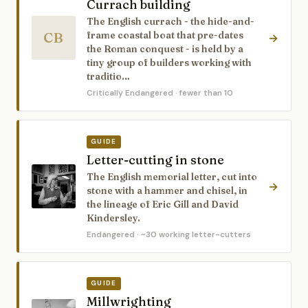
Currach building
The English currach - the hide-and-
CB
frame coastal boat that pre-dates
→
the Roman conquest - is held by a
tiny group of builders working with
traditio…
Critically Endangered
· fewer than 10
GUIDE
Letter-cutting in stone
The English memorial letter, cut into
→
stone with a hammer and chisel, in
the lineage of Eric Gill and David
Kindersley.
Endangered
· ~30 working letter-cutters
GUIDE
Millwrighting