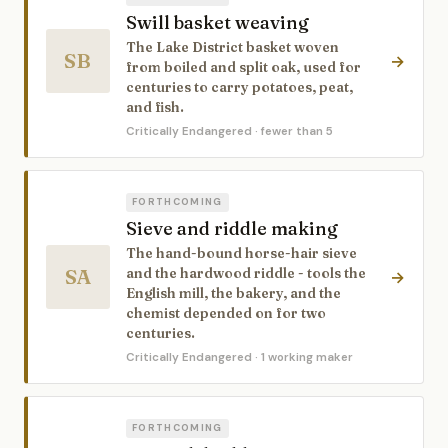
Swill basket weaving
The Lake District basket woven
SB
→
from boiled and split oak, used for
centuries to carry potatoes, peat,
and fish.
Critically Endangered
· fewer than 5
FORTHCOMING
Sieve and riddle making
The hand-bound horse-hair sieve
SA
and the hardwood riddle - tools the
→
English mill, the bakery, and the
chemist depended on for two
centuries.
Critically Endangered
· 1 working maker
FORTHCOMING