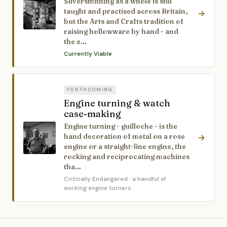
Silversmithing as a whole is still
taught and practised across Britain,
→
but the Arts and Crafts tradition of
raising hollowware by hand - and
the e…
Currently Viable
FORTHCOMING
Engine turning & watch
case-making
Engine turning - guilloche - is the
hand decoration of metal on a rose
→
engine or a straight-line engine, the
rocking and reciprocating machines
tha…
Critically Endangered
· a handful of
working engine turners