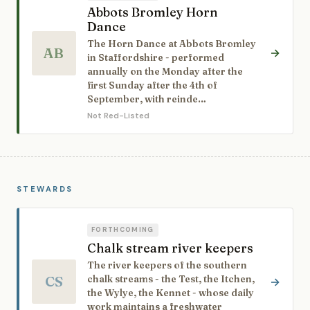
Abbots Bromley Horn
Dance
The Horn Dance at Abbots Bromley
AB
→
in Staffordshire - performed
annually on the Monday after the
first Sunday after the 4th of
September, with reinde…
Not Red-Listed
STEWARDS
FORTHCOMING
Chalk stream river keepers
The river keepers of the southern
CS
chalk streams - the Test, the Itchen,
→
the Wylye, the Kennet - whose daily
work maintains a freshwater