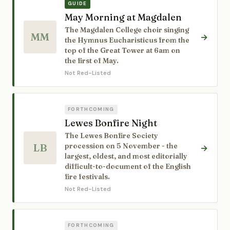
GUIDE
May Morning at Magdalen
The Magdalen College choir singing
MM
→
the Hymnus Eucharisticus from the
top of the Great Tower at 6am on
the first of May.
Not Red-Listed
FORTHCOMING
Lewes Bonfire Night
The Lewes Bonfire Society
LB
procession on 5 November - the
→
largest, oldest, and most editorially
difficult-to-document of the English
fire festivals.
Not Red-Listed
FORTHCOMING