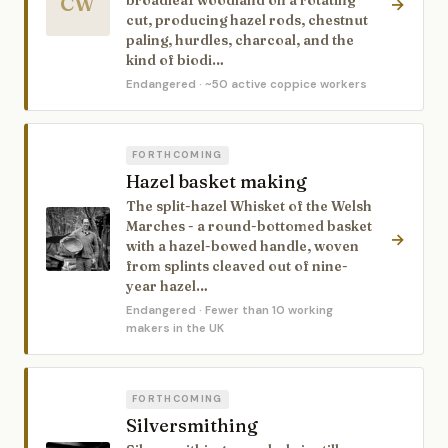
CW
broadleaf woodland on a rotating
→
cut, producing hazel rods, chestnut
paling, hurdles, charcoal, and the
kind of biodi…
Endangered
· ~50 active coppice workers
FORTHCOMING
Hazel basket making
The split-hazel Whisket of the Welsh
Marches - a round-bottomed basket
→
with a hazel-bowed handle, woven
from splints cleaved out of nine-
year hazel…
Endangered
· Fewer than 10 working
makers in the UK
FORTHCOMING
Silversmithing