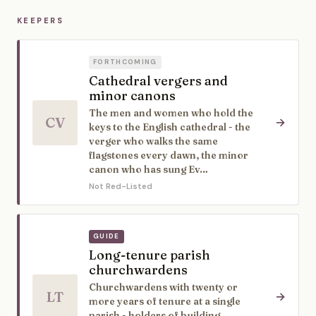
KEEPERS
FORTHCOMING
Cathedral vergers and
minor canons
The men and women who hold the
CV
→
keys to the English cathedral - the
verger who walks the same
flagstones every dawn, the minor
canon who has sung Ev…
Not Red-Listed
GUIDE
Long-tenure parish
churchwardens
Churchwardens with twenty or
LT
→
more years of tenure at a single
parish - holders of building,