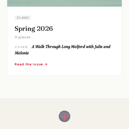
IS-0001
Spring 2026
0 pieces
A Walk Through Long Melford with Julie and
COVER:
Melonie
Read the issue →