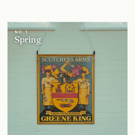
NO. 1
Spring