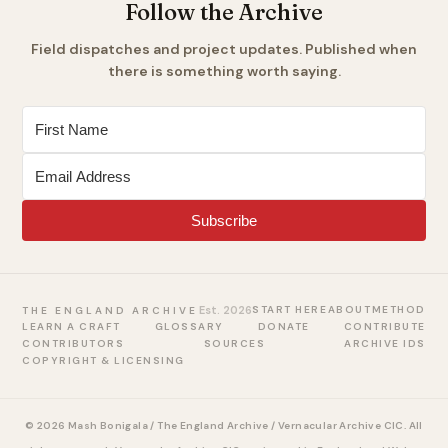
Follow the Archive
Field dispatches and project updates. Published when
there is something worth saying.
Subscribe
Est. 2026
START HERE
ABOUT
METHOD
THE ENGLAND ARCHIVE
LEARN A CRAFT
GLOSSARY
DONATE
CONTRIBUTE
CONTRIBUTORS
SOURCES
ARCHIVE IDS
COPYRIGHT & LICENSING
© 2026 Mash Bonigala / The England Archive / Vernacular Archive CIC. All