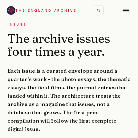
THE ENGLAND ARCHIVE
ISSUES
The archive issues
four times a year.
Each issue is a curated envelope around a
quarter’s work - the photo essays, the thematic
essays, the field films, the journal entries that
landed within it. The architecture treats the
archive as a magazine that issues, not a
database that grows. The first print
compilation will follow the first complete
digital issue.