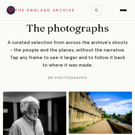
THE ENGLAND ARCHIVE
PHOTOGRAPHS
The photographs
A curated selection from across the archive's shoots
- the people and the places, without the narrative.
Tap any frame to see it larger and to follow it back
to where it was made.
98 PHOTOGRAPHS