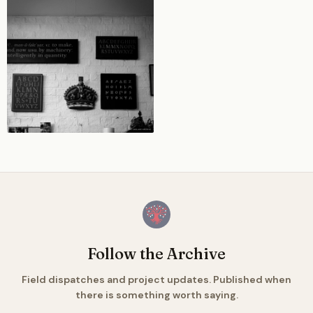
Follow the Archive
Field dispatches and project updates. Published when
there is something worth saying.