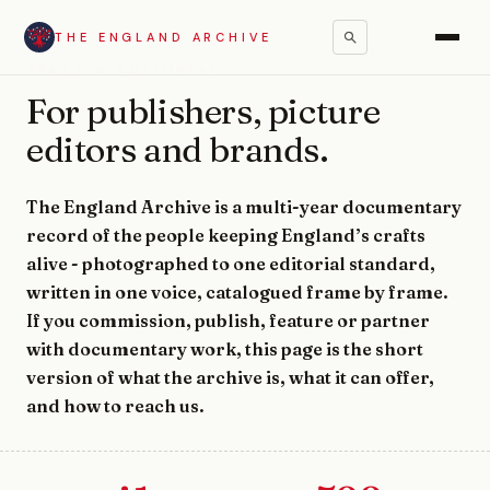
THE ENGLAND ARCHIVE
PRESS & EDITORIAL
For publishers, picture
editors and brands.
The England Archive is a multi-year documentary
record of the people keeping England’s crafts
alive - photographed to one editorial standard,
written in one voice, catalogued frame by frame.
If you commission, publish, feature or partner
with documentary work, this page is the short
version of what the archive is, what it can offer,
and how to reach us.