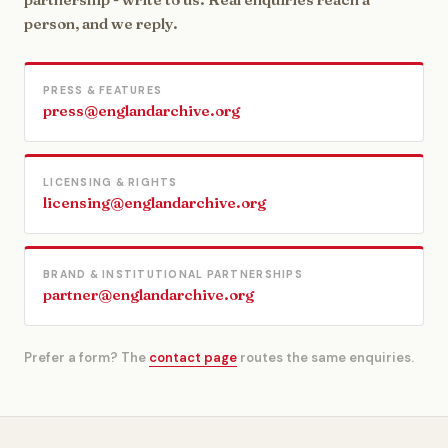
person, and we reply.
PRESS & FEATURES
press@englandarchive.org
LICENSING & RIGHTS
licensing@englandarchive.org
BRAND & INSTITUTIONAL PARTNERSHIPS
partner@englandarchive.org
Prefer a form? The
contact page
routes the same enquiries.