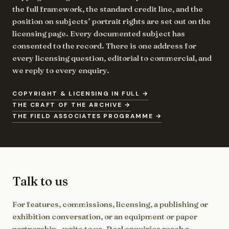
the full framework, the standard credit line, and the
position on subjects’ portrait rights are set out on the
licensing page. Every documented subject has
consented to the record. There is one address for
every licensing question, editorial to commercial, and
we reply to every enquiry.
COPYRIGHT & LICENSING IN FULL →
THE CRAFT OF THE ARCHIVE →
THE FIELD ASSOCIATES PROGRAMME →
Talk to us
For features, commissions, licensing, a publishing or
exhibition conversation, or an equipment or paper
partnership - write to us. Real enquiries reach a