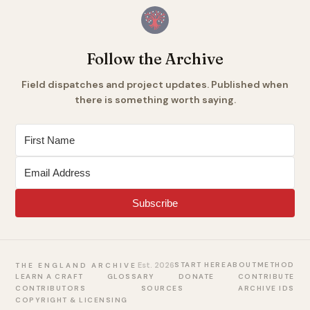
Follow the Archive
Field dispatches and project updates. Published when
there is something worth saying.
Subscribe
Est. 2026
START HERE
ABOUT
METHOD
THE ENGLAND ARCHIVE
LEARN A CRAFT
GLOSSARY
DONATE
CONTRIBUTE
CONTRIBUTORS
SOURCES
ARCHIVE IDS
COPYRIGHT & LICENSING