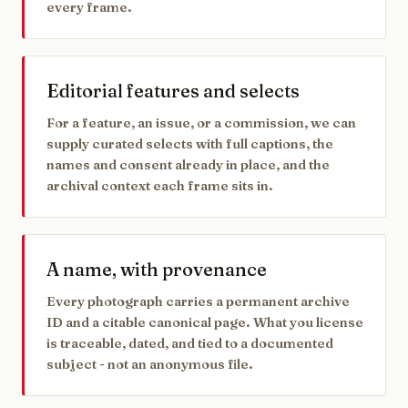
every frame.
Editorial features and selects
For a feature, an issue, or a commission, we can
supply curated selects with full captions, the
names and consent already in place, and the
archival context each frame sits in.
A name, with provenance
Every photograph carries a permanent archive
ID and a citable canonical page. What you license
is traceable, dated, and tied to a documented
subject - not an anonymous file.