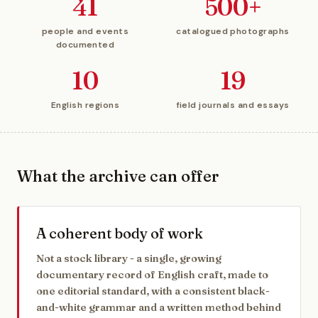
41
500+
people and events
catalogued photographs
documented
10
19
English regions
field journals and essays
What the archive can offer
A coherent body of work
Not a stock library - a single, growing
documentary record of English craft, made to
one editorial standard, with a consistent black-
and-white grammar and a written method behind