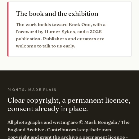
The book and the exhibition
The work builds toward Book One, with a
foreword by Homer Sykes, and a 2028
publication. Publishers and curators are
welcome to talk to us early.
RIGHTS, MADE PLAIN
Clear copyright, a permanent licence,
consent already in place.
All photographs and writing are © Mash Bonigala / The
England Archive. Contributors keep their own
copyright and grant the archive a permanent licence -