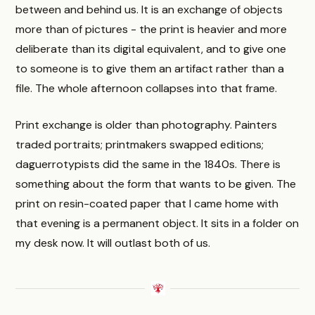
between and behind us. It is an exchange of objects
more than of pictures - the print is heavier and more
deliberate than its digital equivalent, and to give one
to someone is to give them an artifact rather than a
file. The whole afternoon collapses into that frame.
Print exchange is older than photography. Painters
traded portraits; printmakers swapped editions;
daguerrotypists did the same in the 1840s. There is
something about the form that wants to be given. The
print on resin-coated paper that I came home with
that evening is a permanent object. It sits in a folder on
my desk now. It will outlast both of us.