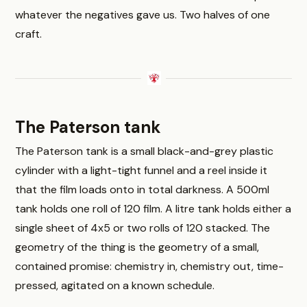
whatever the negatives gave us. Two halves of one
craft.
The Paterson tank
The Paterson tank is a small black-and-grey plastic
cylinder with a light-tight funnel and a reel inside it
that the film loads onto in total darkness. A 500ml
tank holds one roll of 120 film. A litre tank holds either a
single sheet of 4x5 or two rolls of 120 stacked. The
geometry of the thing is the geometry of a small,
contained promise: chemistry in, chemistry out, time-
pressed, agitated on a known schedule.