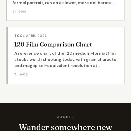
formal portrait, run on a slower, more deliberate...
JN-0009
TOOL
·
APRIL 2026
120 Film Comparison Chart
A reference chart of the 120 medium-format film
stocks worth shooting today, with grain character
and megapixel-equivalent resolution at...
TL-0018
WANDER
Wander somewhere new