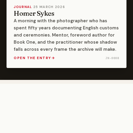
JOURNAL
·
25 MARCH 2026
Homer Sykes
A morning with the photographer who has
spent fifty years documenting English customs
and ceremonies. Mentor, foreword author for
Book One, and the practitioner whose shadow
falls across every frame the archive will make.
OPEN THE ENTRY
→
JN-0008
Follow the Archive
Field dispatches and project updates. Published when
there is something worth saying.