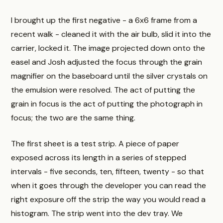
I brought up the first negative - a 6x6 frame from a
recent walk - cleaned it with the air bulb, slid it into the
carrier, locked it. The image projected down onto the
easel and Josh adjusted the focus through the grain
magnifier on the baseboard until the silver crystals on
the emulsion were resolved. The act of putting the
grain in focus is the act of putting the photograph in
focus; the two are the same thing.
The first sheet is a test strip. A piece of paper
exposed across its length in a series of stepped
intervals - five seconds, ten, fifteen, twenty - so that
when it goes through the developer you can read the
right exposure off the strip the way you would read a
histogram. The strip went into the dev tray. We