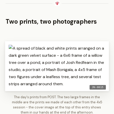
Two prints, two photographers
JN-0015
The day's prints from POST. The two large frames in the
middle are the prints we made of each other from the 4x5
session - the cover image at the top of this entry shows
them in our hands at the end of the afternoon.