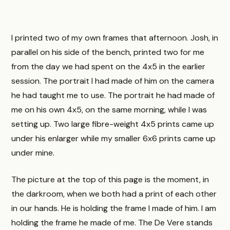
I printed two of my own frames that afternoon. Josh, in
parallel on his side of the bench, printed two for me
from the day we had spent on the 4x5 in the earlier
session. The portrait I had made of him on the camera
he had taught me to use. The portrait he had made of
me on his own 4x5, on the same morning, while I was
setting up. Two large fibre-weight 4x5 prints came up
under his enlarger while my smaller 6x6 prints came up
under mine.
The picture at the top of this page is the moment, in
the darkroom, when we both had a print of each other
in our hands. He is holding the frame I made of him. I am
holding the frame he made of me. The De Vere stands