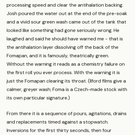
processing speed and clear the antihalation backing.
Josh poured the water out at the end of the pre-soak
and a vivid sour green wash came out of the tank that
looked like something had gone seriously wrong. He
laughed and said he should have warned me - that is
the antihalation layer dissolving off the back of the
Fomapan, and it is famously, theatrically green.
Without the warning it reads as a chemistry failure on
the first roll you ever process. With the warning it is
just the Fomapan clearing its throat. (Ilford films give a
calmer, greyer wash; Foma is a Czech-made stock with
its own particular signature.)
From there it is a sequence of pours, agitations, drains
and replacements timed against a stopwatch.
Inversions for the first thirty seconds, then four