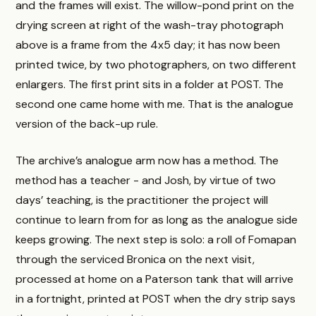
and the frames will exist. The willow-pond print on the
drying screen at right of the wash-tray photograph
above is a frame from the 4x5 day; it has now been
printed twice, by two photographers, on two different
enlargers. The first print sits in a folder at POST. The
second one came home with me. That is the analogue
version of the back-up rule.
The archive’s analogue arm now has a method. The
method has a teacher - and Josh, by virtue of two
days’ teaching, is the practitioner the project will
continue to learn from for as long as the analogue side
keeps growing. The next step is solo: a roll of Fomapan
through the serviced Bronica on the next visit,
processed at home on a Paterson tank that will arrive
in a fortnight, printed at POST when the dry strip says