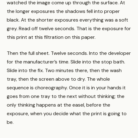
watched the image come up through the surface. At
the longer exposures the shadows fell into proper
black. At the shorter exposures everything was a soft
grey. Read off twelve seconds. That is the exposure for
this print at this filtration on this paper.
Then the full sheet. Twelve seconds. Into the developer
for the manufacturer’s time. Slide into the stop bath.
Slide into the fix. Two minutes there, then the wash
tray, then the screen above to dry. The whole
sequence is choreography. Once it is in your hands it
goes from one tray to the next without thinking; the
only thinking happens at the easel, before the
exposure, when you decide what the print is going to
be.