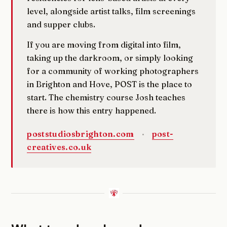
level, alongside artist talks, film screenings
and supper clubs.
If you are moving from digital into film,
taking up the darkroom, or simply looking
for a community of working photographers
in Brighton and Hove, POST is the place to
start. The chemistry course Josh teaches
there is how this entry happened.
poststudiosbrighton.com
·
post-
creatives.co.uk