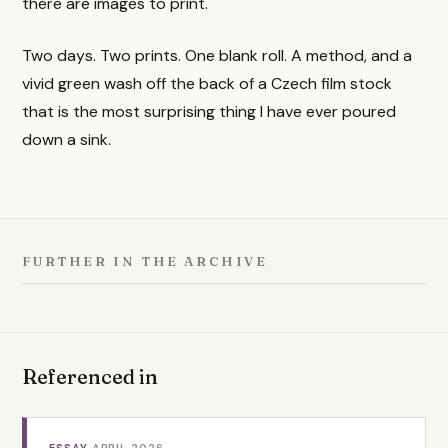
there are images to print.
Two days. Two prints. One blank roll. A method, and a
vivid green wash off the back of a Czech film stock
that is the most surprising thing I have ever poured
down a sink.
FURTHER IN THE ARCHIVE
Referenced in
ESSAY
·
APRIL 2026