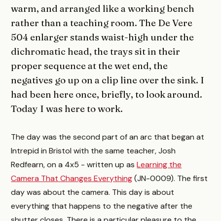
warm, and arranged like a working bench
rather than a teaching room. The De Vere
504 enlarger stands waist-high under the
dichromatic head, the trays sit in their
proper sequence at the wet end, the
negatives go up on a clip line over the sink. I
had been here once, briefly, to look around.
Today I was here to work.
The day was the second part of an arc that began at
Intrepid in Bristol with the same teacher, Josh
Redfearn, on a 4x5 - written up as
Learning the
Camera That Changes Everything
(JN-0009). The first
day was about the camera. This day is about
everything that happens to the negative after the
shutter closes. There is a particular pleasure to the