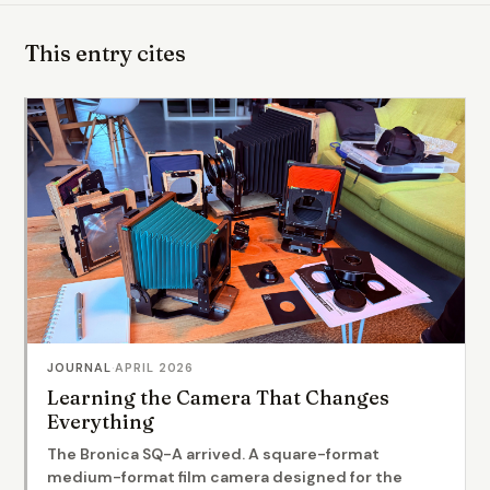
This entry cites
JOURNAL
·
APRIL 2026
Learning the Camera That Changes
Everything
The Bronica SQ-A arrived. A square-format
medium-format film camera designed for the