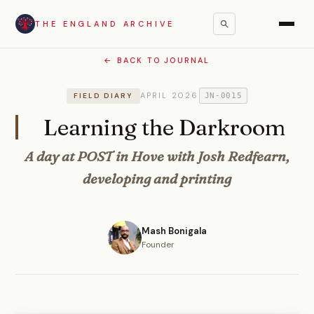
THE ENGLAND ARCHIVE
← BACK TO JOURNAL
APRIL 2026
FIELD DIARY
JN-0015
Learning the Darkroom
A day at POST in Hove with Josh Redfearn,
developing and printing
Mash Bonigala
Founder