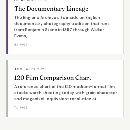
The Documentary Lineage
The England Archive sits inside an English
documentary photography tradition that runs
from Benjamin Stone in 1897 through Walker
Evans,...
ES-0056
TOOL
·
APRIL 2026
120 Film Comparison Chart
A reference chart of the 120 medium-format film
stocks worth shooting today, with grain character
and megapixel-equivalent resolution at...
TL-0018