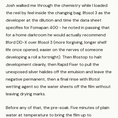
Josh walked me through the chemistry while I loaded
the reel by feel inside the changing bag. Ilfosol 3 as the
developer at the dilution and time the data sheet
specifies for Fomapan 400 - he noted in passing that
for a home darkroom he would actually recommend
Ilford DD-X over Ilfosol 3 (more forgiving, longer shelf
life once opened, easier on the nerves of someone
developing a roll a fortnight). Then Ilfostop to halt
development cleanly, then Rapid Fixer to pull the
unexposed silver halides off the emulsion and leave the
negative permanent, then a final rinse with Ilfotol
wetting agent so the water sheets off the film without
leaving drying marks.
Before any of that, the pre-soak. Five minutes of plain
water at temperature to bring the film up to