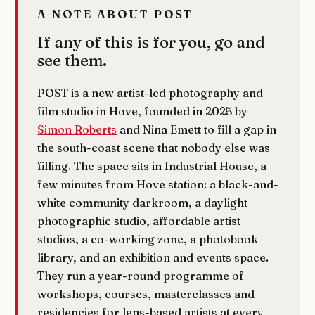
A NOTE ABOUT POST
If any of this is for you, go and
see them.
POST is a new artist-led photography and
film studio in Hove, founded in 2025 by
Simon Roberts
and Nina Emett to fill a gap in
the south-coast scene that nobody else was
filling. The space sits in Industrial House, a
few minutes from Hove station: a black-and-
white community darkroom, a daylight
photographic studio, affordable artist
studios, a co-working zone, a photobook
library, and an exhibition and events space.
They run a year-round programme of
workshops, courses, masterclasses and
residencies for lens-based artists at every