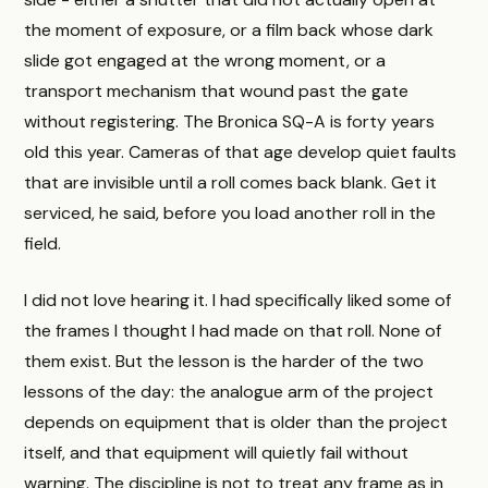
the moment of exposure, or a film back whose dark
slide got engaged at the wrong moment, or a
transport mechanism that wound past the gate
without registering. The Bronica SQ-A is forty years
old this year. Cameras of that age develop quiet faults
that are invisible until a roll comes back blank. Get it
serviced, he said, before you load another roll in the
field.
I did not love hearing it. I had specifically liked some of
the frames I thought I had made on that roll. None of
them exist. But the lesson is the harder of the two
lessons of the day: the analogue arm of the project
depends on equipment that is older than the project
itself, and that equipment will quietly fail without
warning. The discipline is not to treat any frame as in