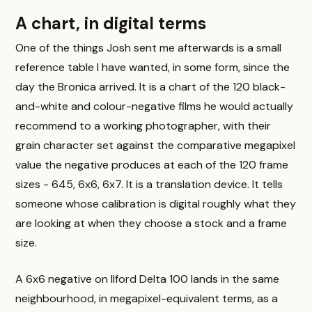
A chart, in digital terms
One of the things Josh sent me afterwards is a small
reference table I have wanted, in some form, since the
day the Bronica arrived. It is a chart of the 120 black-
and-white and colour-negative films he would actually
recommend to a working photographer, with their
grain character set against the comparative megapixel
value the negative produces at each of the 120 frame
sizes - 645, 6x6, 6x7. It is a translation device. It tells
someone whose calibration is digital roughly what they
are looking at when they choose a stock and a frame
size.
A 6x6 negative on Ilford Delta 100 lands in the same
neighbourhood, in megapixel-equivalent terms, as a