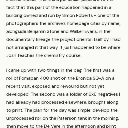
fact that this part of the education happened in a
building owned and run by Simon Roberts - one of the
photographers the archive’s homepage cites by name,
alongside Benjamin Stone and Walker Evans, in the
documentary lineage the project orients itself by. I had
not arranged it that way. It just happened to be where
Josh teaches the chemistry course.
I came up with two things in the bag. The first was a
roll of Fomapan 400 shot on the Bronica SQ-A on a
recent visit, exposed and rewound but not yet
developed. The second was a folder of 6x6 negatives I
had already had processed elsewhere, brought along
to print. The plan for the day was simple: develop the
unprocessed roll on the Paterson tank in the morning,
then move to the De Vere in the afternoon and print