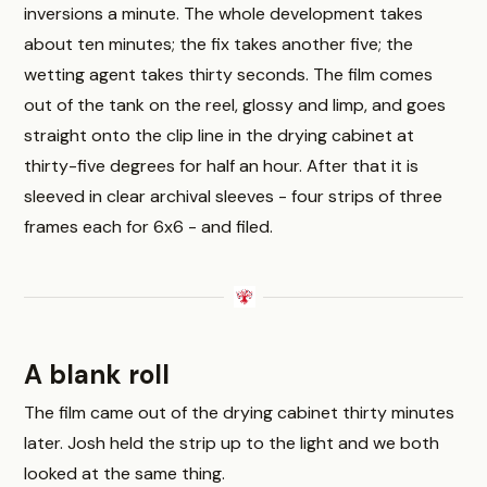
inversions a minute. The whole development takes
about ten minutes; the fix takes another five; the
wetting agent takes thirty seconds. The film comes
out of the tank on the reel, glossy and limp, and goes
straight onto the clip line in the drying cabinet at
thirty-five degrees for half an hour. After that it is
sleeved in clear archival sleeves - four strips of three
frames each for 6x6 - and filed.
A blank roll
The film came out of the drying cabinet thirty minutes
later. Josh held the strip up to the light and we both
looked at the same thing.