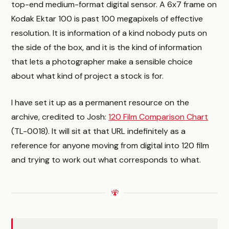
top-end medium-format digital sensor. A 6x7 frame on
Kodak Ektar 100 is past 100 megapixels of effective
resolution. It is information of a kind nobody puts on
the side of the box, and it is the kind of information
that lets a photographer make a sensible choice
about what kind of project a stock is for.
I have set it up as a permanent resource on the
archive, credited to Josh:
120 Film Comparison Chart
(TL-0018). It will sit at that URL indefinitely as a
reference for anyone moving from digital into 120 film
and trying to work out what corresponds to what.