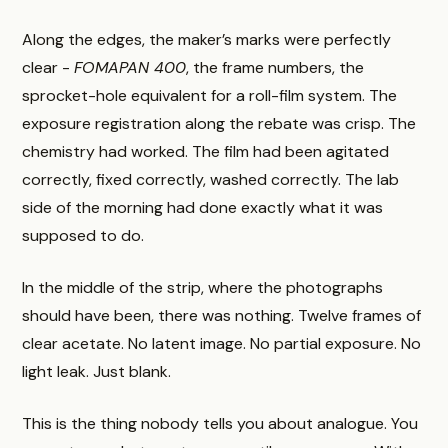
Along the edges, the maker’s marks were perfectly
clear -
FOMAPAN 400
, the frame numbers, the
sprocket-hole equivalent for a roll-film system. The
exposure registration along the rebate was crisp. The
chemistry had worked. The film had been agitated
correctly, fixed correctly, washed correctly. The lab
side of the morning had done exactly what it was
supposed to do.
In the middle of the strip, where the photographs
should have been, there was nothing. Twelve frames of
clear acetate. No latent image. No partial exposure. No
light leak. Just blank.
This is the thing nobody tells you about analogue. You