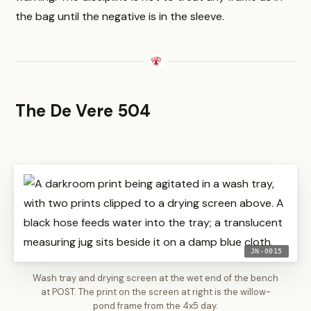
the bag until the negative is in the sleeve.
The De Vere 504
JN-0015
Wash tray and drying screen at the wet end of the bench
at POST. The print on the screen at right is the willow-
pond frame from the 4x5 day.