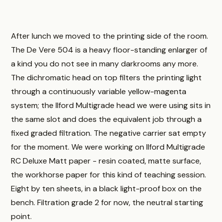
After lunch we moved to the printing side of the room.
The De Vere 504 is a heavy floor-standing enlarger of
a kind you do not see in many darkrooms any more.
The dichromatic head on top filters the printing light
through a continuously variable yellow-magenta
system; the Ilford Multigrade head we were using sits in
the same slot and does the equivalent job through a
fixed graded filtration. The negative carrier sat empty
for the moment. We were working on Ilford Multigrade
RC Deluxe Matt paper - resin coated, matte surface,
the workhorse paper for this kind of teaching session.
Eight by ten sheets, in a black light-proof box on the
bench. Filtration grade 2 for now, the neutral starting
point.