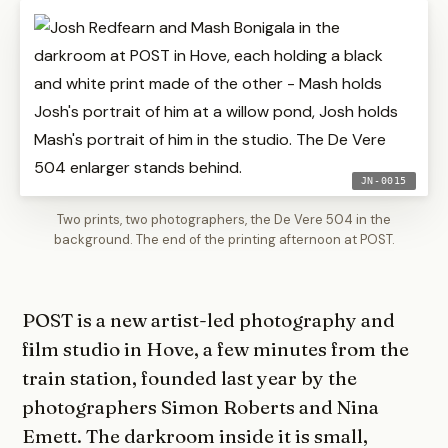
JN-0015
Two prints, two photographers, the De Vere 504 in the
background. The end of the printing afternoon at POST.
POST is a new artist-led photography and
film studio in Hove, a few minutes from the
train station, founded last year by the
photographers Simon Roberts and Nina
Emett. The darkroom inside it is small,