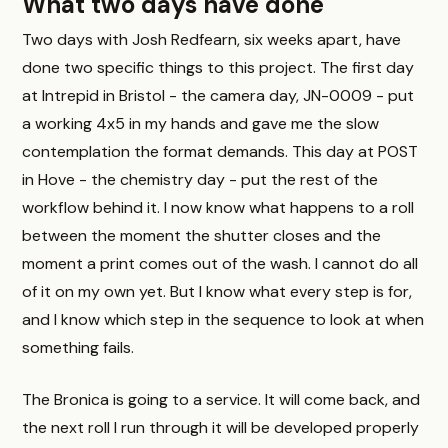
What two days have done
Two days with Josh Redfearn, six weeks apart, have
done two specific things to this project. The first day
at Intrepid in Bristol - the camera day, JN-0009 - put
a working 4x5 in my hands and gave me the slow
contemplation the format demands. This day at POST
in Hove - the chemistry day - put the rest of the
workflow behind it. I now know what happens to a roll
between the moment the shutter closes and the
moment a print comes out of the wash. I cannot do all
of it on my own yet. But I know what every step is for,
and I know which step in the sequence to look at when
something fails.
The Bronica is going to a service. It will come back, and
the next roll I run through it will be developed properly