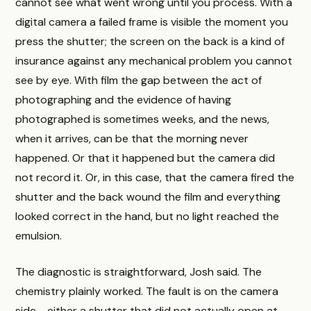
cannot see what went wrong until you process. With a
digital camera a failed frame is visible the moment you
press the shutter; the screen on the back is a kind of
insurance against any mechanical problem you cannot
see by eye. With film the gap between the act of
photographing and the evidence of having
photographed is sometimes weeks, and the news,
when it arrives, can be that the morning never
happened. Or that it happened but the camera did
not record it. Or, in this case, that the camera fired the
shutter and the back wound the film and everything
looked correct in the hand, but no light reached the
emulsion.
The diagnostic is straightforward, Josh said. The
chemistry plainly worked. The fault is on the camera
side - either a shutter that did not actually open at