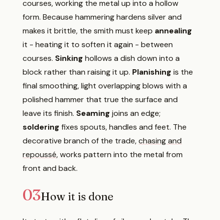
courses, working the metal up into a hollow
form. Because hammering hardens silver and
makes it brittle, the smith must keep
annealing
it - heating it to soften it again - between
courses.
Sinking
hollows a dish down into a
block rather than raising it up.
Planishing
is the
final smoothing, light overlapping blows with a
polished hammer that true the surface and
leave its finish.
Seaming
joins an edge;
soldering
fixes spouts, handles and feet. The
decorative branch of the trade,
chasing and
repoussé
, works pattern into the metal from
front and back.
03
How it is done