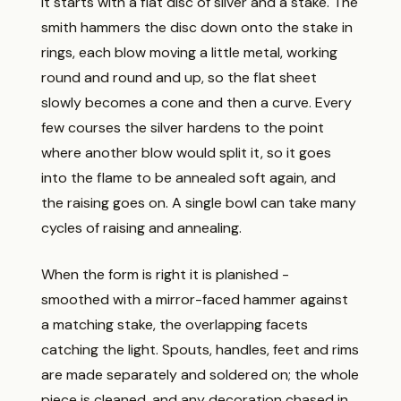
It starts with a flat disc of silver and a stake. The
smith hammers the disc down onto the stake in
rings, each blow moving a little metal, working
round and round and up, so the flat sheet
slowly becomes a cone and then a curve. Every
few courses the silver hardens to the point
where another blow would split it, so it goes
into the flame to be annealed soft again, and
the raising goes on. A single bowl can take many
cycles of raising and annealing.
When the form is right it is planished -
smoothed with a mirror-faced hammer against
a matching stake, the overlapping facets
catching the light. Spouts, handles, feet and rims
are made separately and soldered on; the whole
piece is cleaned, and any decoration chased in.