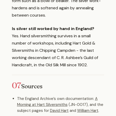
form such as a bowl or beaker. The silver work-
hardens and is softened again by annealing
between courses.
Is silver still worked by hand in England?
Yes. Hand silversmithing survives in a small
number of workshops, including Hart Gold &
Silversmiths in Chipping Campden - the last
working descendant of C. R. Ashbee’s Guild of
Handicraft, in the Old Silk Mill since 1902.
07
Sources
The England Archive’s own documentation:
A
Morning at Hart Silversmiths
(JN-0017), and the
subject pages for
David Hart
and
William Hart
.