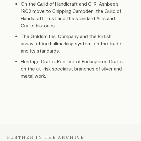
On the Guild of Handicraft and C. R. Ashbee’s
1902 move to Chipping Campden: the Guild of
Handicraft Trust and the standard Arts and
Crafts histories.
The Goldsmiths’ Company and the British
assay-office hallmarking system, on the trade
and its standards.
Heritage Crafts, Red List of Endangered Crafts,
on the at-risk specialist branches of silver and
metal work.
FURTHER IN THE ARCHIVE