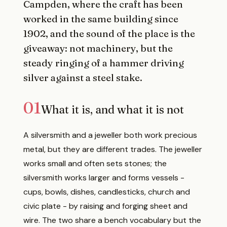
Campden, where the craft has been
worked in the same building since
1902, and the sound of the place is the
giveaway: not machinery, but the
steady ringing of a hammer driving
silver against a steel stake.
01
What it is, and what it is not
A silversmith and a jeweller both work precious
metal, but they are different trades. The jeweller
works small and often sets stones; the
silversmith works larger and forms vessels -
cups, bowls, dishes, candlesticks, church and
civic plate - by raising and forging sheet and
wire. The two share a bench vocabulary but the