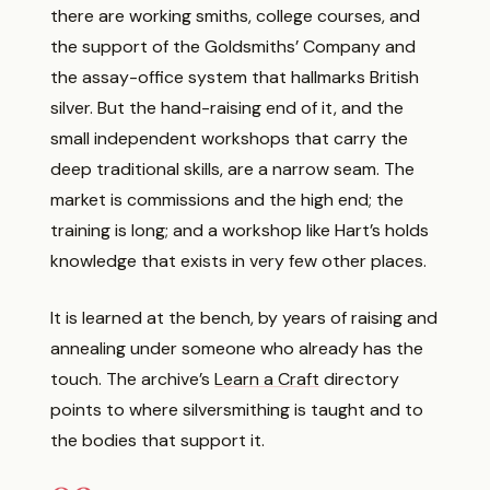
there are working smiths, college courses, and
the support of the Goldsmiths’ Company and
the assay-office system that hallmarks British
silver. But the hand-raising end of it, and the
small independent workshops that carry the
deep traditional skills, are a narrow seam. The
market is commissions and the high end; the
training is long; and a workshop like Hart’s holds
knowledge that exists in very few other places.
It is learned at the bench, by years of raising and
annealing under someone who already has the
touch. The archive’s
Learn a Craft
directory
points to where silversmithing is taught and to
the bodies that support it.