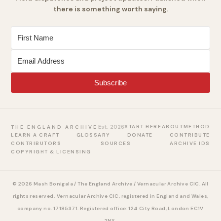
there is something worth saying.
Subscribe
Est. 2026
START HERE
ABOUT
METHOD
THE ENGLAND ARCHIVE
LEARN A CRAFT
GLOSSARY
DONATE
CONTRIBUTE
CONTRIBUTORS
SOURCES
ARCHIVE IDS
COPYRIGHT & LICENSING
© 2026 Mash Bonigala / The England Archive / Vernacular Archive CIC. All
rights reserved.
Vernacular Archive CIC, registered in England and Wales,
company no. 17185371. Registered office: 124 City Road, London EC1V
2NX.