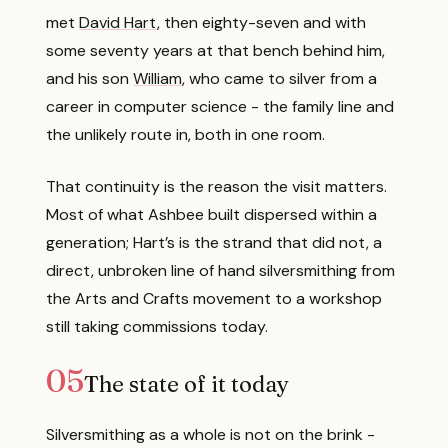
met
David Hart
, then eighty-seven and with
some seventy years at that bench behind him,
and his son
William
, who came to silver from a
career in computer science - the family line and
the unlikely route in, both in one room.
That continuity is the reason the visit matters.
Most of what Ashbee built dispersed within a
generation; Hart’s is the strand that did not, a
direct, unbroken line of hand silversmithing from
the Arts and Crafts movement to a workshop
still taking commissions today.
05
The state of it today
Silversmithing as a whole is not on the brink -