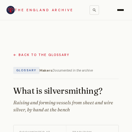
THE ENGLAND ARCHIVE
← BACK TO THE GLOSSARY
Makers
Documented in the archive
GLOSSARY
What is silversmithing?
Raising and forming vessels from sheet and wire
silver, by hand at the bench