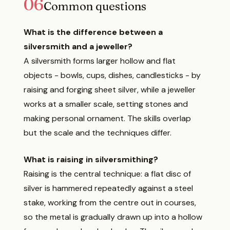
06
Common questions
What is the difference between a
silversmith and a jeweller?
A silversmith forms larger hollow and flat
objects - bowls, cups, dishes, candlesticks - by
raising and forging sheet silver, while a jeweller
works at a smaller scale, setting stones and
making personal ornament. The skills overlap
but the scale and the techniques differ.
What is raising in silversmithing?
Raising is the central technique: a flat disc of
silver is hammered repeatedly against a steel
stake, working from the centre out in courses,
so the metal is gradually drawn up into a hollow