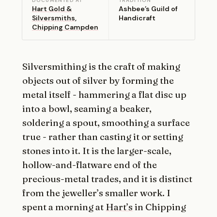
DOCUMENTED AT
TRADITION
Hart Gold &
Ashbee’s Guild of
Silversmiths,
Handicraft
Chipping Campden
Silversmithing is the craft of making
objects out of silver by forming the
metal itself - hammering a flat disc up
into a bowl, seaming a beaker,
soldering a spout, smoothing a surface
true - rather than casting it or setting
stones into it. It is the larger-scale,
hollow-and-flatware end of the
precious-metal trades, and it is distinct
from the jeweller’s smaller work. I
spent a morning at
Hart’s
in Chipping