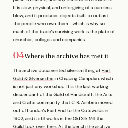
It is slow, physical, and unforgiving of a careless
blow, and it produces objects built to outlast
the people who own them - which is why so
much of the trade’s surviving work is the plate of
churches, colleges and companies.
04
Where the archive has met it
The archive documented silversmithing at
Hart
Gold & Silversmiths
in Chipping Campden, which
is not just any workshop. It is the last working
descendant of the Guild of Handicraft, the Arts
and Crafts community that C. R. Ashbee moved
out of London’s East End to the Cotswolds in
1902, and it still works in the Old Silk Mill the
Guild took over then. At the bench the archive