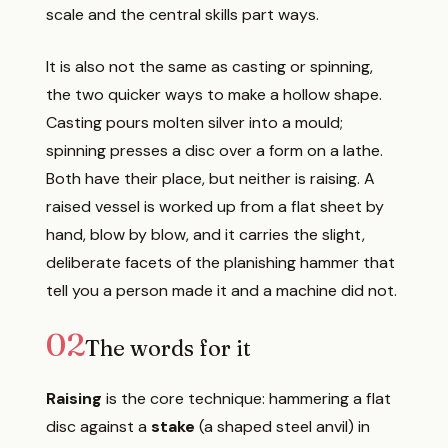
scale and the central skills part ways.
It is also not the same as casting or spinning,
the two quicker ways to make a hollow shape.
Casting pours molten silver into a mould;
spinning presses a disc over a form on a lathe.
Both have their place, but neither is raising. A
raised vessel is worked up from a flat sheet by
hand, blow by blow, and it carries the slight,
deliberate facets of the planishing hammer that
tell you a person made it and a machine did not.
02
The words for it
Raising
is the core technique: hammering a flat
disc against a
stake
(a shaped steel anvil) in