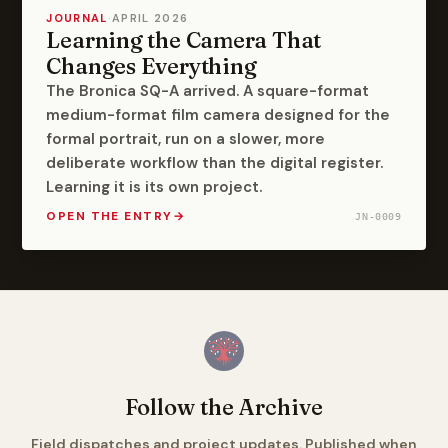
JOURNAL
·
APRIL 2026
Learning the Camera That
Changes Everything
The Bronica SQ-A arrived. A square-format
medium-format film camera designed for the
formal portrait, run on a slower, more
deliberate workflow than the digital register.
Learning it is its own project.
OPEN THE ENTRY
→
JN-0009
Follow the Archive
Field dispatches and project updates. Published when