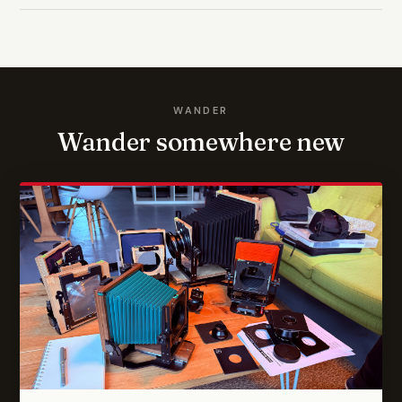
WANDER
Wander somewhere new