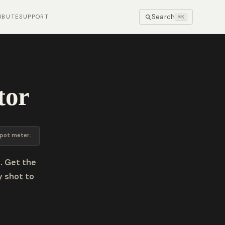
Search
IBUTE
SUPPORT
⌘K
tor
pot meter.
. Get the
y shot to