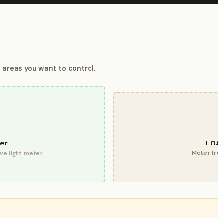
 areas you want to control.
er
LO
Meter fr
ive light meter