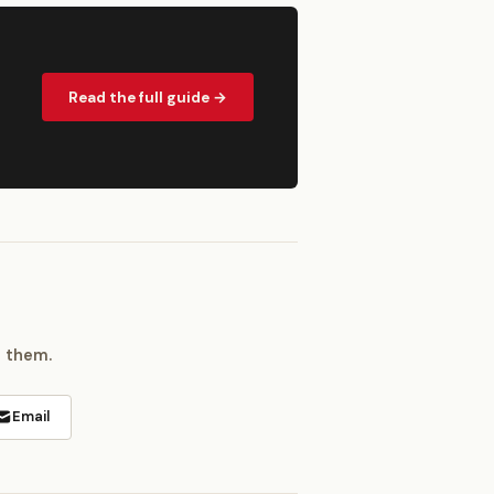
Read the full guide →
h them.
Email