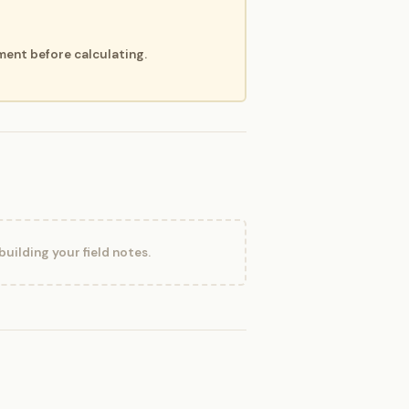
ment before calculating.
uilding your field notes.