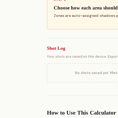
Choose how each area should
Zones are auto-assigned: shadows pla
Shot Log
Your shots are saved on this device. Expor
No shots saved yet. Mete
How to Use This Calculator