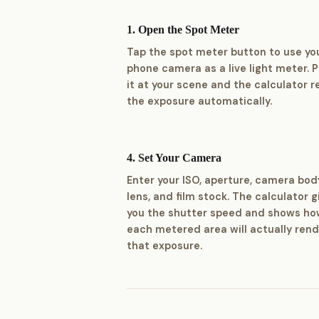
1. Open the Spot Meter
Tap the spot meter button to use yo
phone camera as a live light meter. P
it at your scene and the calculator 
the exposure automatically.
4. Set Your Camera
Enter your ISO, aperture, camera bod
lens, and film stock. The calculator g
you the shutter speed and shows h
each metered area will actually rend
that exposure.