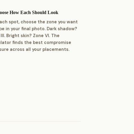
hoose How Each Should Look
each spot, choose the zone you want
 be in your final photo. Dark shadow?
III. Bright skin? Zone VI. The
ulator finds the best compromise
ure across all your placements.