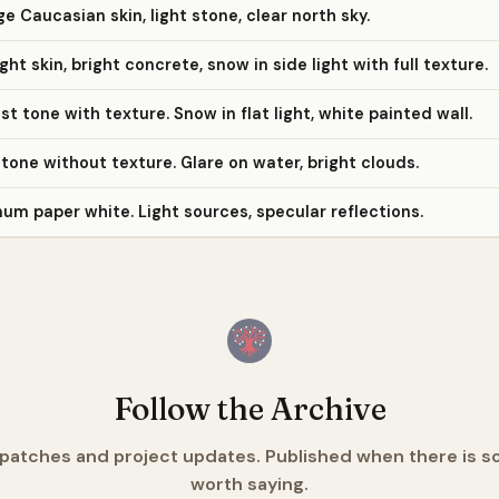
e Caucasian skin, light stone, clear north sky.
ight skin, bright concrete, snow in side light with full texture.
st tone with texture. Snow in flat light, white painted wall.
 tone without texture. Glare on water, bright clouds.
m paper white. Light sources, specular reflections.
Follow the Archive
spatches and project updates. Published when there is 
worth saying.