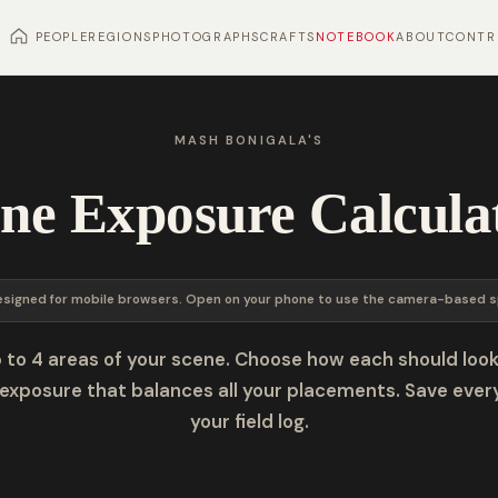
PEOPLE
REGIONS
PHOTOGRAPHS
CRAFTS
NOTEBOOK
ABOUT
CONTR
MASH BONIGALA'S
ne Exposure Calcula
esigned for mobile browsers. Open on your phone to use the camera-based s
 to 4 areas of your scene. Choose how each should look
exposure that balances all your placements. Save ever
your field log.