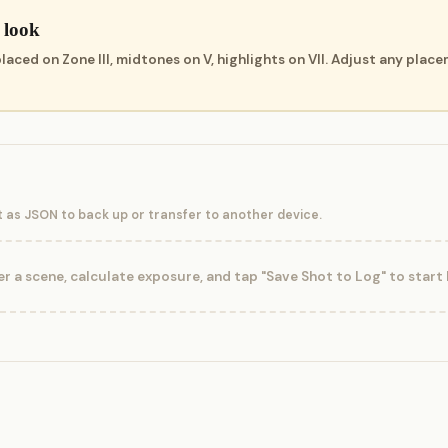
 look
ced on Zone III, midtones on V, highlights on VII. Adjust any place
t as JSON to back up or transfer to another device.
r a scene, calculate exposure, and tap "Save Shot to Log" to start b