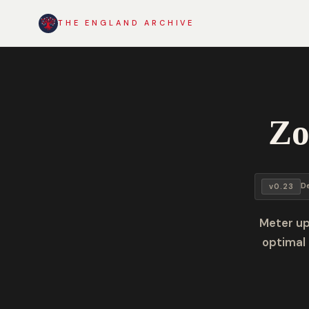
THE ENGLAND ARCHIVE
Zo
D
v0.23
Meter up
optimal 