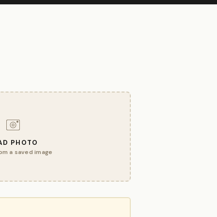
AD PHOTO
om a saved image