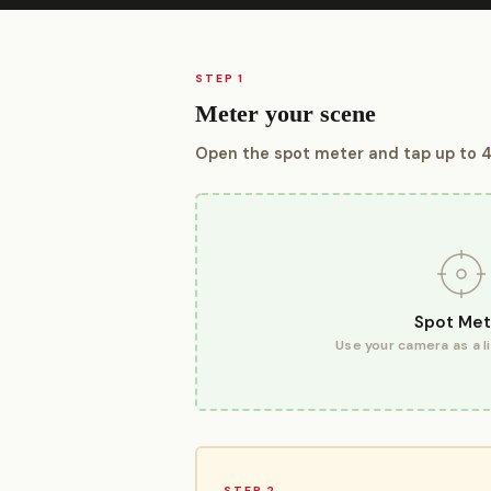
STEP 1
Meter your scene
Open the spot meter and tap up to 4
Spot Met
Use your camera as a l
STEP 2