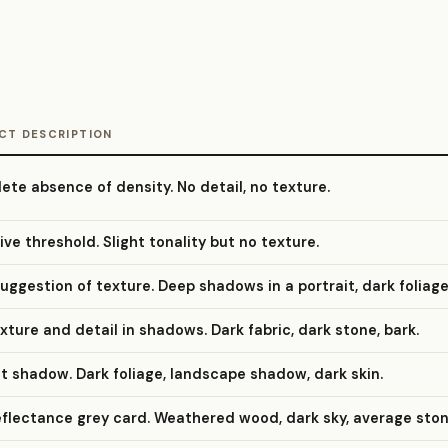
CT DESCRIPTION
te absence of density. No detail, no texture.
ive threshold. Slight tonality but no texture.
suggestion of texture. Deep shadows in a portrait, dark foliage
exture and detail in shadows. Dark fabric, dark stone, bark.
it shadow. Dark foliage, landscape shadow, dark skin.
eflectance grey card. Weathered wood, dark sky, average ston