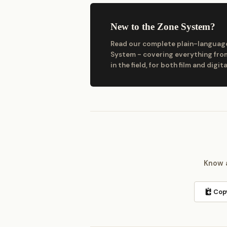
New to the Zone System?
Read our complete plain-language
System - covering everything from
in the field, for both film and digita
Know a
Copy