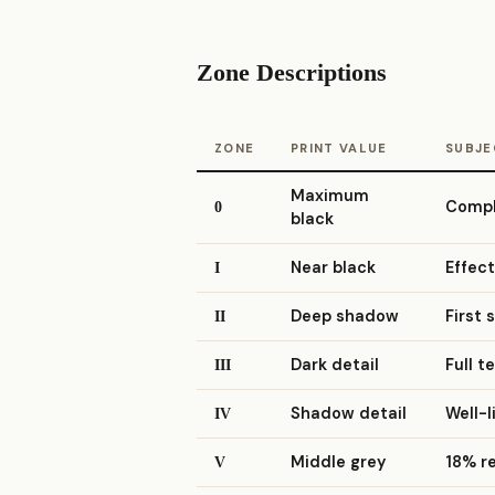
Zone Descriptions
ZONE
PRINT VALUE
SUBJE
Maximum
Comple
0
black
Near black
Effect
I
Deep shadow
First 
II
Dark detail
Full t
III
Shadow detail
Well-l
IV
Middle grey
18% r
V