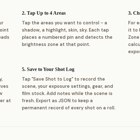
2. Tap Up to 4 Areas
3. C
ur
Tap the areas you want to control - a
For 
oint
shadow, a highlight, skin, sky. Each tap
it to
reads
places a numbered pin and detects the
Zone 
brightness zone at that point.
calc
expos
5. Save to Your Shot Log
y,
Tap "Save Shot to Log" to record the
ives
scene, your exposure settings, gear, and
ow
film stock. Add notes while the scene is
er at
fresh. Export as JSON to keep a
permanent record of every shot on a roll.