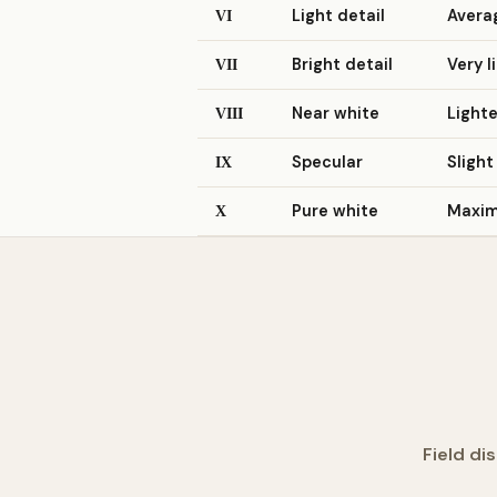
Light detail
Averag
VI
Bright detail
Very l
VII
Near white
Lighte
VIII
Specular
Slight
IX
Pure white
Maximu
X
Field di