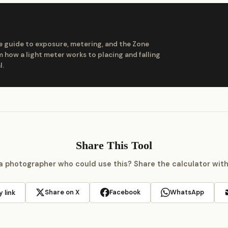
 guide to exposure, metering, and the Zone
 how a light meter works to placing and falling
l.
Share This Tool
 photographer who could use this? Share the calculator wit
Share on X
Facebook
WhatsApp
 link