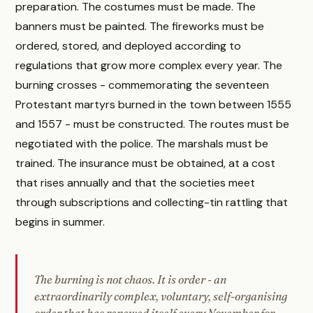
preparation. The costumes must be made. The
banners must be painted. The fireworks must be
ordered, stored, and deployed according to
regulations that grow more complex every year. The
burning crosses - commemorating the seventeen
Protestant martyrs burned in the town between 1555
and 1557 - must be constructed. The routes must be
negotiated with the police. The marshals must be
trained. The insurance must be obtained, at a cost
that rises annually and that the societies meet
through subscriptions and collecting-tin rattling that
begins in summer.
The burning is not chaos. It is order - an
extraordinarily complex, voluntary, self-organising
order that has renewed itself every November for