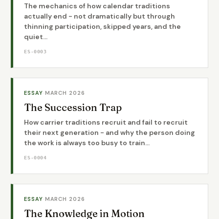
The mechanics of how calendar traditions
actually end - not dramatically but through
thinning participation, skipped years, and the
quiet...
ES-0003
ESSAY
·
MARCH 2026
The Succession Trap
How carrier traditions recruit and fail to recruit
their next generation - and why the person doing
the work is always too busy to train...
ES-0004
ESSAY
·
MARCH 2026
The Knowledge in Motion