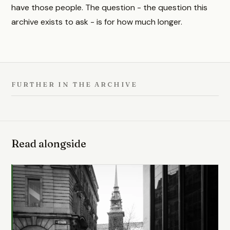
have those people. The question - the question this
archive exists to ask - is for how much longer.
FURTHER IN THE ARCHIVE
Read alongside