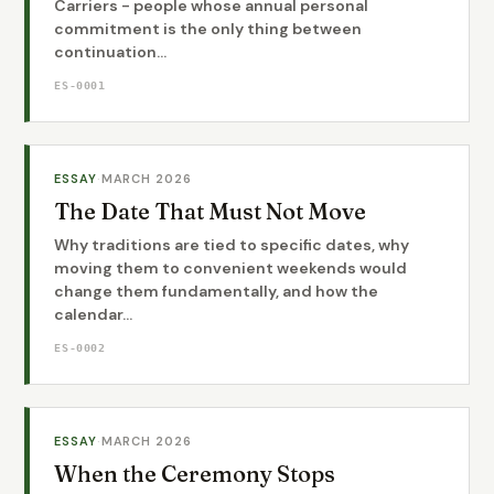
Carriers - people whose annual personal
commitment is the only thing between
continuation...
ES-0001
ESSAY
·
MARCH 2026
The Date That Must Not Move
Why traditions are tied to specific dates, why
moving them to convenient weekends would
change them fundamentally, and how the
calendar...
ES-0002
ESSAY
·
MARCH 2026
When the Ceremony Stops