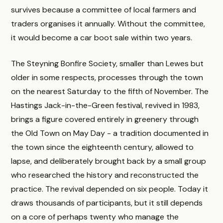
survives because a committee of local farmers and
traders organises it annually. Without the committee,
it would become a car boot sale within two years.
The Steyning Bonfire Society, smaller than Lewes but
older in some respects, processes through the town
on the nearest Saturday to the fifth of November. The
Hastings Jack-in-the-Green festival, revived in 1983,
brings a figure covered entirely in greenery through
the Old Town on May Day - a tradition documented in
the town since the eighteenth century, allowed to
lapse, and deliberately brought back by a small group
who researched the history and reconstructed the
practice. The revival depended on six people. Today it
draws thousands of participants, but it still depends
on a core of perhaps twenty who manage the