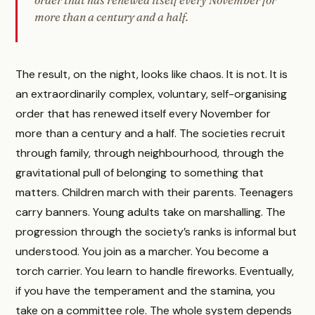
more than a century and a half.
The result, on the night, looks like chaos. It is not. It is
an extraordinarily complex, voluntary, self-organising
order that has renewed itself every November for
more than a century and a half. The societies recruit
through family, through neighbourhood, through the
gravitational pull of belonging to something that
matters. Children march with their parents. Teenagers
carry banners. Young adults take on marshalling. The
progression through the society’s ranks is informal but
understood. You join as a marcher. You become a
torch carrier. You learn to handle fireworks. Eventually,
if you have the temperament and the stamina, you
take on a committee role. The whole system depends