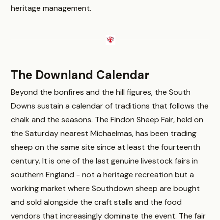
heritage management.
The Downland Calendar
Beyond the bonfires and the hill figures, the South
Downs sustain a calendar of traditions that follows the
chalk and the seasons. The Findon Sheep Fair, held on
the Saturday nearest Michaelmas, has been trading
sheep on the same site since at least the fourteenth
century. It is one of the last genuine livestock fairs in
southern England - not a heritage recreation but a
working market where Southdown sheep are bought
and sold alongside the craft stalls and the food
vendors that increasingly dominate the event. The fair