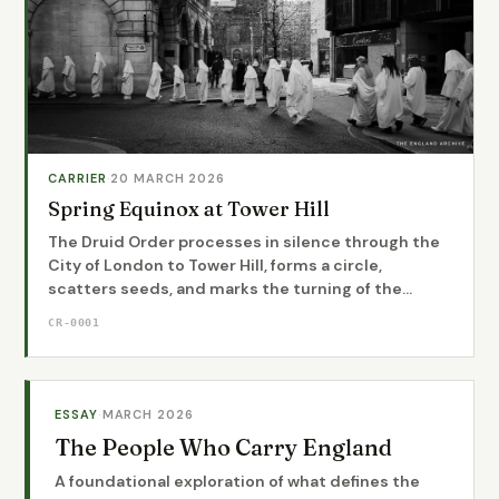
CARRIER
·
20 MARCH 2026
Spring Equinox at Tower Hill
The Druid Order processes in silence through the
City of London to Tower Hill, forms a circle,
scatters seeds, and marks the turning of the...
CR-0001
ESSAY
·
MARCH 2026
The People Who Carry England
A foundational exploration of what defines the