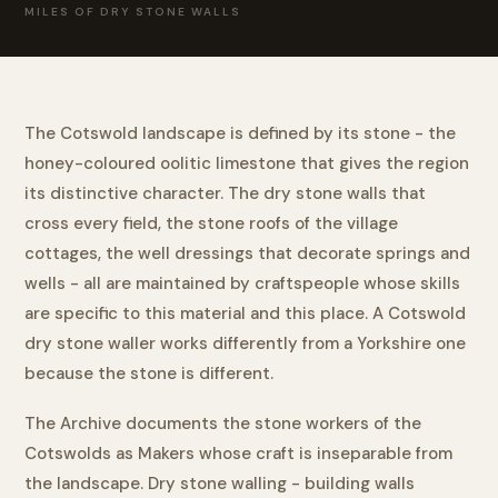
MILES OF DRY STONE WALLS
The Cotswold landscape is defined by its stone - the
honey-coloured oolitic limestone that gives the region
its distinctive character. The dry stone walls that
cross every field, the stone roofs of the village
cottages, the well dressings that decorate springs and
wells - all are maintained by craftspeople whose skills
are specific to this material and this place. A Cotswold
dry stone waller works differently from a Yorkshire one
because the stone is different.
The Archive documents the stone workers of the
Cotswolds as Makers whose craft is inseparable from
the landscape. Dry stone walling - building walls