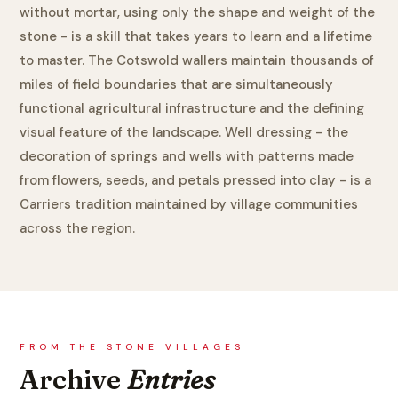
without mortar, using only the shape and weight of the
stone - is a skill that takes years to learn and a lifetime
to master. The Cotswold wallers maintain thousands of
miles of field boundaries that are simultaneously
functional agricultural infrastructure and the defining
visual feature of the landscape. Well dressing - the
decoration of springs and wells with patterns made
from flowers, seeds, and petals pressed into clay - is a
Carriers tradition maintained by village communities
across the region.
FROM THE STONE VILLAGES
Archive
Entries