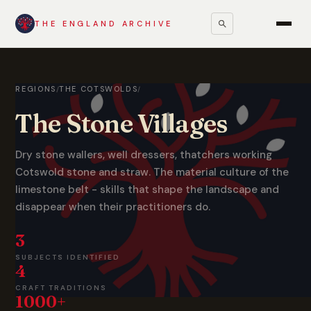
THE ENGLAND ARCHIVE
REGIONS
THE COTSWOLDS
/
/
The Stone Villages
Dry stone wallers, well dressers, thatchers working
Cotswold stone and straw. The material culture of the
limestone belt - skills that shape the landscape and
disappear when their practitioners do.
3
SUBJECTS IDENTIFIED
4
CRAFT TRADITIONS
1000+