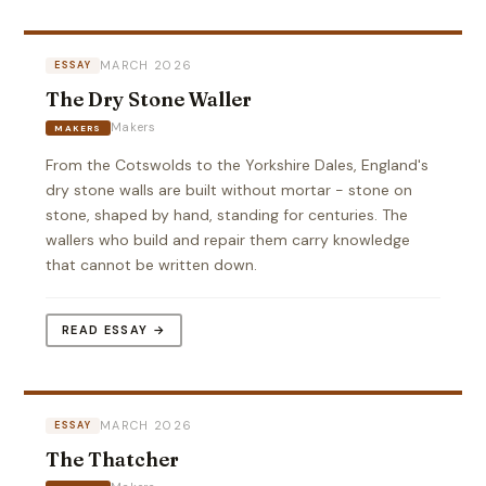
MARCH 2026
ESSAY
The Dry Stone Waller
Makers
MAKERS
From the Cotswolds to the Yorkshire Dales, England's
dry stone walls are built without mortar - stone on
stone, shaped by hand, standing for centuries. The
wallers who build and repair them carry knowledge
that cannot be written down.
READ ESSAY →
MARCH 2026
ESSAY
The Thatcher