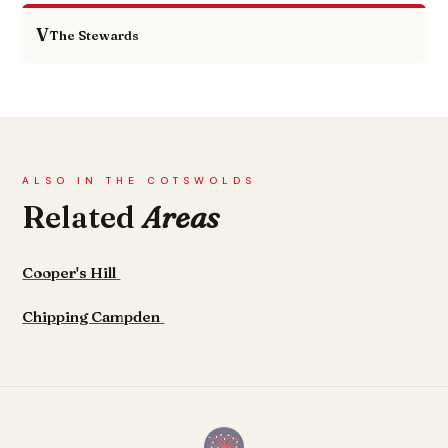
V
The Stewards
ALSO IN THE COTSWOLDS
Related
Areas
Cooper's Hill
Chipping Campden