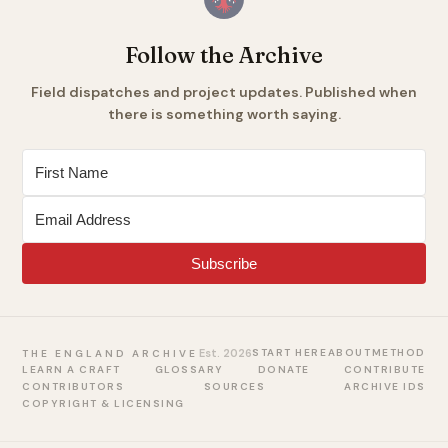
Follow the Archive
Field dispatches and project updates. Published when
there is something worth saying.
Subscribe
Est. 2026
START HERE
ABOUT
METHOD
THE ENGLAND ARCHIVE
LEARN A CRAFT
GLOSSARY
DONATE
CONTRIBUTE
CONTRIBUTORS
SOURCES
ARCHIVE IDS
COPYRIGHT & LICENSING