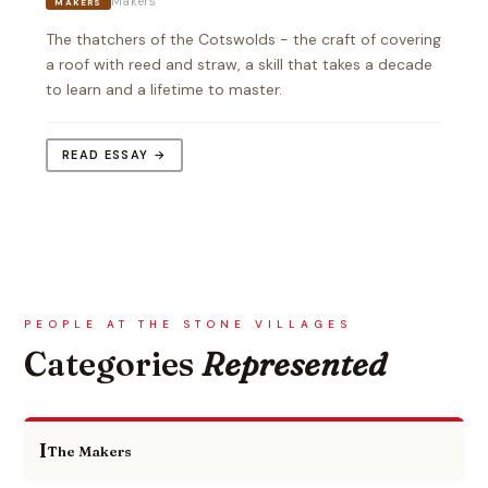
Makers
MAKERS
The thatchers of the Cotswolds - the craft of covering
a roof with reed and straw, a skill that takes a decade
to learn and a lifetime to master.
READ ESSAY →
PEOPLE AT THE STONE VILLAGES
Categories
Represented
I
The Makers