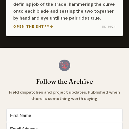
defining job of the trade: hammering the curve
onto each blade and setting the two together
by hand and eye until the pair rides true.
OPEN THE ENTRY
→
MK-0024
Follow the Archive
Field dispatches and project updates. Published when
there is something worth saying.