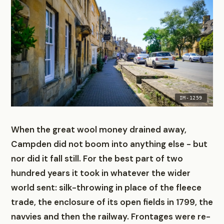
IM-1259
When the great wool money drained away,
Campden did not boom into anything else - but
nor did it fall still. For the best part of two
hundred years it took in whatever the wider
world sent: silk-throwing in place of the fleece
trade, the enclosure of its open fields in 1799, the
navvies and then the railway. Frontages were re-