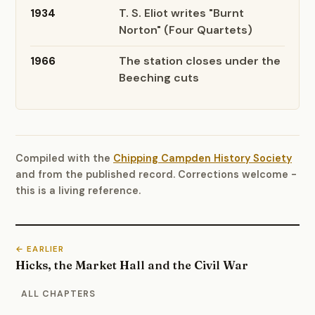
T. S. Eliot writes "Burnt
1934
Norton" (Four Quartets)
The station closes under the
1966
Beeching cuts
Compiled with the
Chipping Campden History Society
and from the published record. Corrections welcome -
this is a living reference.
← EARLIER
Hicks, the Market Hall and the Civil War
ALL CHAPTERS