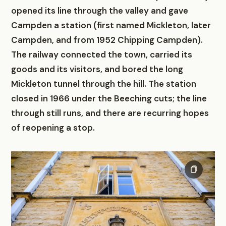
opened its line through the valley and gave
Campden a station (first named Mickleton, later
Campden, and from 1952 Chipping Campden).
The railway connected the town, carried its
goods and its visitors, and bored the long
Mickleton tunnel through the hill. The station
closed in 1966 under the Beeching cuts; the line
through still runs, and there are recurring hopes
of reopening a stop.