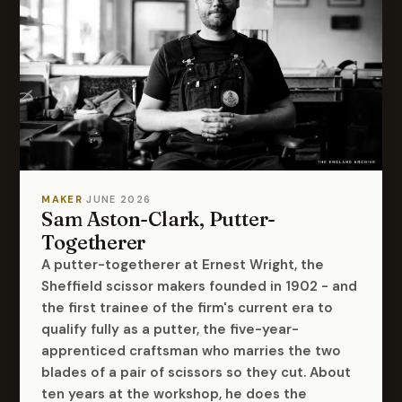
MAKER
·
JUNE 2026
Sam Aston-Clark, Putter-
Togetherer
A putter-togetherer at Ernest Wright, the
Sheffield scissor makers founded in 1902 - and
the first trainee of the firm's current era to
qualify fully as a putter, the five-year-
apprenticed craftsman who marries the two
blades of a pair of scissors so they cut. About
ten years at the workshop, he does the