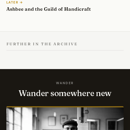
LATER →
Ashbee and the Guild of Handicraft
FURTHER IN THE ARCHIVE
WANDER
Wander somewhere new