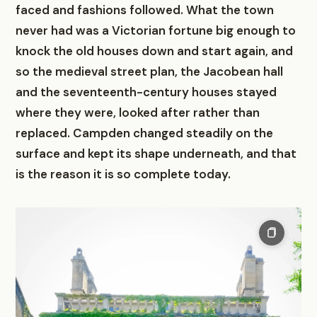
faced and fashions followed. What the town
never had was a Victorian fortune big enough to
knock the old houses down and start again, and
so the medieval street plan, the Jacobean hall
and the seventeenth-century houses stayed
where they were, looked after rather than
replaced. Campden changed steadily on the
surface and kept its shape underneath, and that
is the reason it is so complete today.