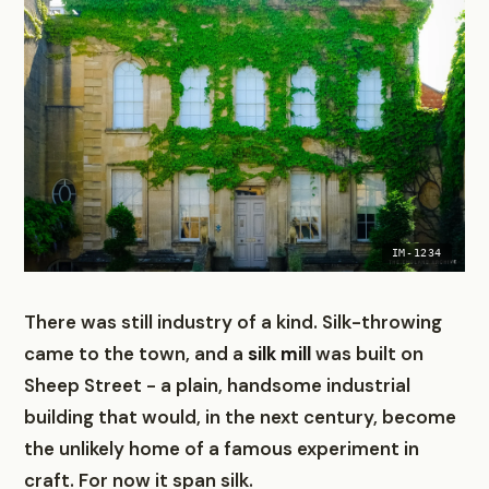
IM-1234
There was still industry of a kind. Silk-throwing
came to the town, and a
silk mill
was built on
Sheep Street - a plain, handsome industrial
building that would, in the next century, become
the unlikely home of a famous experiment in
craft. For now it span silk.