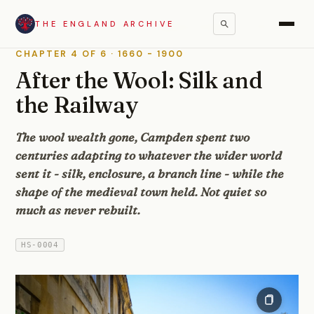
THE ENGLAND ARCHIVE
Regions
/
The Cotswolds
/
Chipping Campden
/
History
CHAPTER 4 OF 6 · 1660 - 1900
After the Wool: Silk and
the Railway
The wool wealth gone, Campden spent two
centuries adapting to whatever the wider world
sent it - silk, enclosure, a branch line - while the
shape of the medieval town held. Not quiet so
much as never rebuilt.
HS-0004