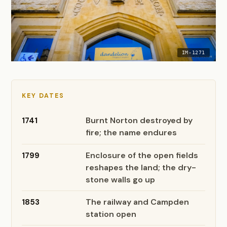
IM-1271
KEY DATES
Burnt Norton destroyed by
1741
fire; the name endures
Enclosure of the open fields
1799
reshapes the land; the dry-
stone walls go up
The railway and Campden
1853
station open