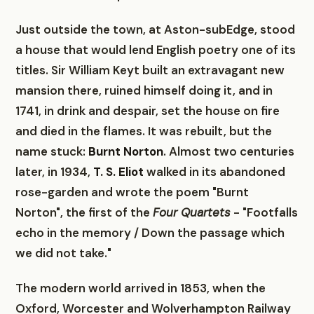
Just outside the town, at Aston-subEdge, stood
a house that would lend English poetry one of its
titles. Sir William Keyt built an extravagant new
mansion there, ruined himself doing it, and in
1741, in drink and despair, set the house on fire
and died in the flames. It was rebuilt, but the
name stuck:
Burnt Norton
. Almost two centuries
later, in 1934,
T. S. Eliot
walked in its abandoned
rose-garden and wrote the poem "Burnt
Norton", the first of the
Four Quartets
- "Footfalls
echo in the memory / Down the passage which
we did not take."
The modern world arrived in 1853, when the
Oxford, Worcester and Wolverhampton Railway