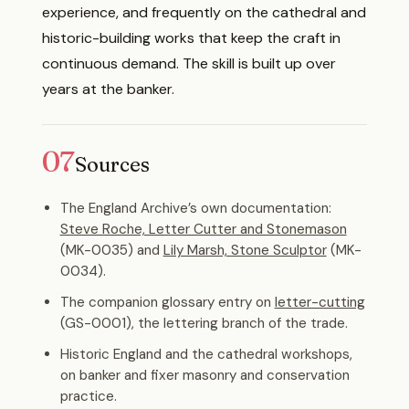
experience, and frequently on the cathedral and
historic-building works that keep the craft in
continuous demand. The skill is built up over
years at the banker.
07
Sources
The England Archive’s own documentation:
Steve Roche, Letter Cutter and Stonemason
(MK-0035) and
Lily Marsh, Stone Sculptor
(MK-
0034).
The companion glossary entry on
letter-cutting
(GS-0001), the lettering branch of the trade.
Historic England and the cathedral workshops,
on banker and fixer masonry and conservation
practice.