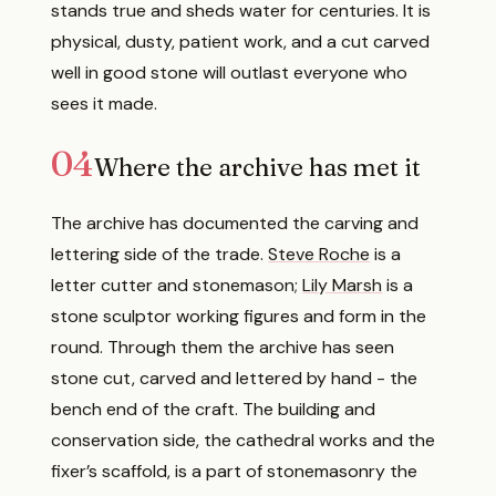
stands true and sheds water for centuries. It is
physical, dusty, patient work, and a cut carved
well in good stone will outlast everyone who
sees it made.
04
Where the archive has met it
The archive has documented the carving and
lettering side of the trade.
Steve Roche
is a
letter cutter and stonemason;
Lily Marsh
is a
stone sculptor working figures and form in the
round. Through them the archive has seen
stone cut, carved and lettered by hand - the
bench end of the craft. The building and
conservation side, the cathedral works and the
fixer’s scaffold, is a part of stonemasonry the