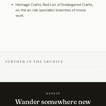
Heritage Crafts, Red List of Endangered Crafts,
on the at-risk specialist branches of stone
work.
FURTHER IN THE ARCHIVE
WANDER
Wander somewhere new