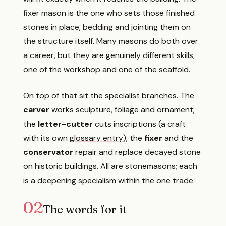
fixer mason is the one who sets those finished
stones in place, bedding and jointing them on
the structure itself. Many masons do both over
a career, but they are genuinely different skills,
one of the workshop and one of the scaffold.
On top of that sit the specialist branches. The
carver
works sculpture, foliage and ornament;
the
letter-cutter
cuts inscriptions (a craft
with its own
glossary entry
); the
fixer
and the
conservator
repair and replace decayed stone
on historic buildings. All are stonemasons; each
is a deepening specialism within the one trade.
02
The words for it