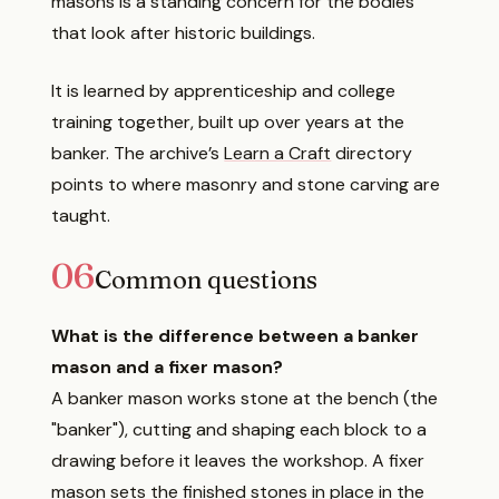
masons is a standing concern for the bodies
that look after historic buildings.
It is learned by apprenticeship and college
training together, built up over years at the
banker. The archive’s
Learn a Craft
directory
points to where masonry and stone carving are
taught.
06
Common questions
What is the difference between a banker
mason and a fixer mason?
A banker mason works stone at the bench (the
"banker"), cutting and shaping each block to a
drawing before it leaves the workshop. A fixer
mason sets the finished stones in place in the