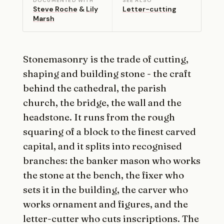
DOCUMENTED WITH
SEE ALSO
Steve Roche
&
Lily
Letter-cutting
Marsh
Stonemasonry is the trade of cutting,
shaping and building stone - the craft
behind the cathedral, the parish
church, the bridge, the wall and the
headstone. It runs from the rough
squaring of a block to the finest carved
capital, and it splits into recognised
branches: the banker mason who works
the stone at the bench, the fixer who
sets it in the building, the carver who
works ornament and figures, and the
letter-cutter who cuts inscriptions. The