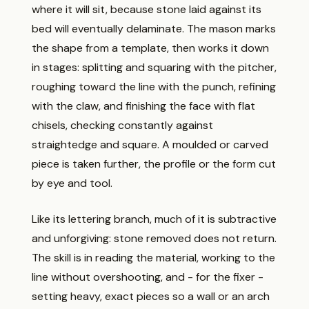
where it will sit, because stone laid against its
bed will eventually delaminate. The mason marks
the shape from a template, then works it down
in stages: splitting and squaring with the pitcher,
roughing toward the line with the punch, refining
with the claw, and finishing the face with flat
chisels, checking constantly against
straightedge and square. A moulded or carved
piece is taken further, the profile or the form cut
by eye and tool.
Like its lettering branch, much of it is subtractive
and unforgiving: stone removed does not return.
The skill is in reading the material, working to the
line without overshooting, and - for the fixer -
setting heavy, exact pieces so a wall or an arch