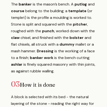
The
banker
is the mason’s bench. A
putlog
and
course
belong to the building; a
template
(or
templet) is the profile a moulding is worked to.
Stone is split and squared with the
pitcher
,
roughed with the
punch
, worked down with the
claw
chisel, and finished with the
bolster
and
flat chisels, all struck with a
dummy
mallet or a
mash hammer.
Dressing
is the working of a face
to a finish;
banker work
is the bench cutting;
ashlar
is finely squared masonry with thin joints,
as against rubble walling.
03
How it is done
A block is selected with its bed - the natural
layering of the stone - reading the right way for