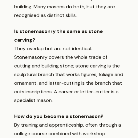
building. Many masons do both, but they are
recognised as distinct skills.
Is stonemasonry the same as stone
carving?
They overlap but are not identical.
Stonemasonry covers the whole trade of
cutting and building stone; stone carving is the
sculptural branch that works figures, foliage and
ornament, and letter-cutting is the branch that
cuts inscriptions. A carver or letter-cutter is a
specialist mason.
How do you become a stonemason?
By training and apprenticeship, often through a
college course combined with workshop