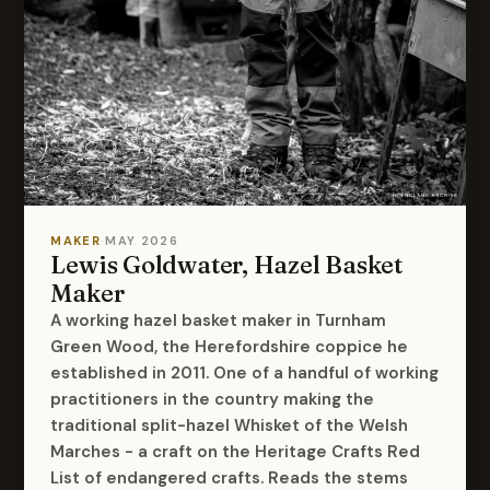
MAKER
·
MAY 2026
Lewis Goldwater, Hazel Basket
Maker
A working hazel basket maker in Turnham
Green Wood, the Herefordshire coppice he
established in 2011. One of a handful of working
practitioners in the country making the
traditional split-hazel Whisket of the Welsh
Marches - a craft on the Heritage Crafts Red
List of endangered crafts. Reads the stems