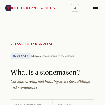
THE ENGLAND ARCHIVE
← BACK TO THE GLOSSARY
Makers
Documented in the archive
GLOSSARY
What is a stonemason?
Cutting, carving and building stone for buildings
and monuments