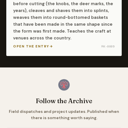
before cutting (the knobs, the deer marks, the
years), cleaves and shaves them into splints,
weaves them into round-bottomed baskets
that have been made in the same shape since
the form was first made. Teaches the craft at
venues across the country.
OPEN THE ENTRY
→
MK-0009
Follow the Archive
Field dispatches and project updates. Published when
there is something worth saying.