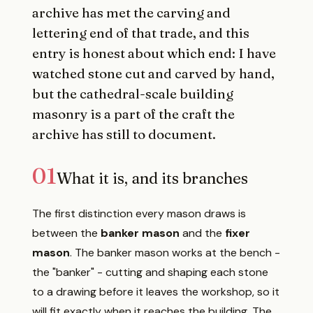
archive has met the carving and
lettering end of that trade, and this
entry is honest about which end: I have
watched stone cut and carved by hand,
but the cathedral-scale building
masonry is a part of the craft the
archive has still to document.
01
What it is, and its branches
The first distinction every mason draws is
between the
banker mason
and the
fixer
mason
. The banker mason works at the bench -
the "banker" - cutting and shaping each stone
to a drawing before it leaves the workshop, so it
will fit exactly when it reaches the building. The