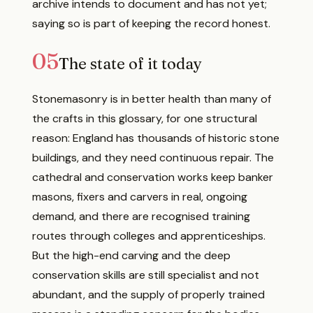
archive intends to document and has not yet;
saying so is part of keeping the record honest.
05
The state of it today
Stonemasonry is in better health than many of
the crafts in this glossary, for one structural
reason: England has thousands of historic stone
buildings, and they need continuous repair. The
cathedral and conservation works keep banker
masons, fixers and carvers in real, ongoing
demand, and there are recognised training
routes through colleges and apprenticeships.
But the high-end carving and the deep
conservation skills are still specialist and not
abundant, and the supply of properly trained