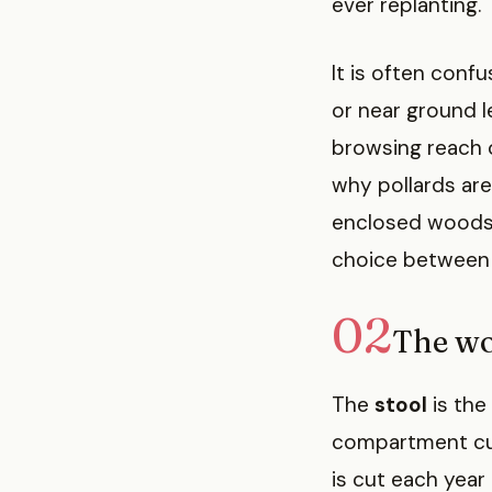
ever replanting.
It is often conf
or near ground l
browsing reach o
why pollards ar
enclosed woods.
choice between t
02
The wo
The
stool
is the
compartment cut 
is cut each year