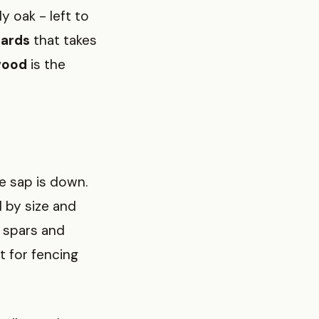
y oak - left to
ards
that takes
wood
is the
e sap is down.
d by size and
g spars and
 for fencing