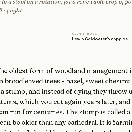
 to a stool on a rotation, for a renewable crop of po
 of light
SEEN THROUGH
Lewis Goldwater’s coppice
the oldest form of woodland management i
n broadleaved trees - hazel, sweet chestnut,
 a stump, and instead of dying they throw u
tems, which you cut again years later, and 
can run for centuries. The stump is called a 
can be older than any cathedral. It is farmi