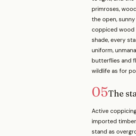
primroses, wood
the open, sunny 
coppiced wood wo
shade, every st
uniform, unmana
butterflies and 
wildlife as for po
05
The sta
Active coppicing
imported timber 
stand as overgr