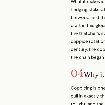
What it makes is
hedging stakes, 
firewood, and t
craft in this gl
the thatcher’s s
coppice rotatio
century, the cop
the chain began 
04
Why it 
Coppicing is on
pull in exactly 
to light, and the