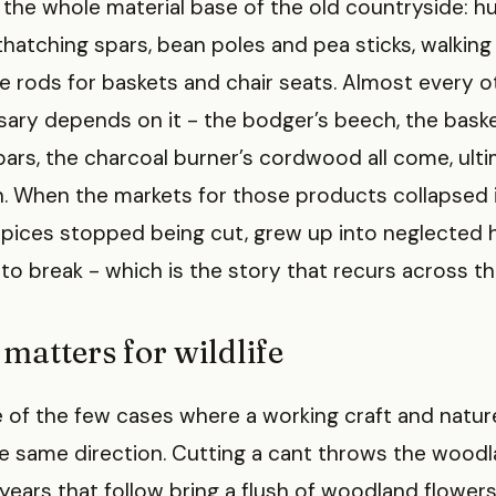
 the whole material base of the old countryside: h
thatching spars, bean poles and pea sticks, walking 
he rods for baskets and chair seats. Almost every 
ossary depends on it - the bodger’s beech, the baske
pars, the charcoal burner’s cordwood all come, ultim
n. When the markets for those products collapsed 
pices stopped being cut, grew up into neglected h
to break - which is the story that recurs across th
matters for wildlife
e of the few cases where a working craft and natu
the same direction. Cutting a cant throws the wood
 years that follow bring a flush of woodland flowers