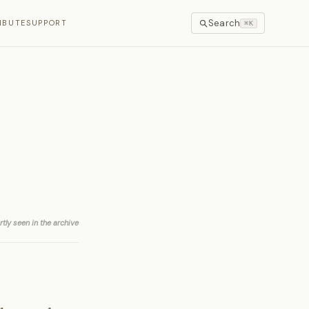
Search
IBUTE
SUPPORT
⌘K
rtly seen in the archive