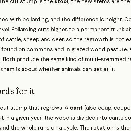
 The cut stump is the
stool
; the new stems are the
used with
pollarding
, and the difference is height. C
evel. Pollarding cuts higher, to a permanent trunk 
f cattle, sheep and deer, so the regrowth is not ea
e found on commons and in grazed wood pasture, 
 Both produce the same kind of multi-stemmed r
hem is about whether animals can get at it.
rds for it
 cut stump that regrows. A
cant
(also coup, coupe o
in a given year; the wood is divided into cants so
 and the whole runs on a cycle. The
rotation
is the