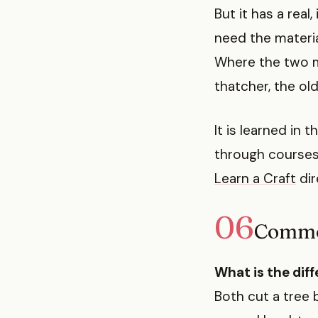
But it has a real
need the materia
Where the two m
thatcher, the old 
It is learned in
through courses
Learn a Craft
dir
06
Commo
What is the dif
Both cut a tree 