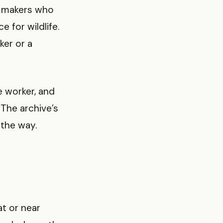
ft makers who
 for wildlife.
ker or a
e worker, and
The archive’s
the way.
at or near