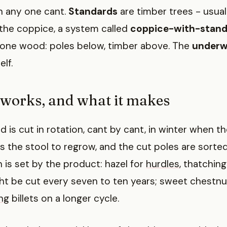
 any one cant.
Standards
are timber trees - usuall
he coppice, a system called
coppice-with-stand
one wood: poles below, timber above. The
under
lf.
 works, and what it makes
is cut in rotation, cant by cant, in winter when th
s the stool to regrow, and the cut poles are sorte
n is set by the product: hazel for
hurdles
, thatchin
t be cut every seven to ten years; sweet chestnut
ng
billets on a longer cycle.