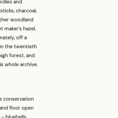
urdles and
sticks, charcoal,
other woodland
t maker’s hazel,
ately, off a
in the twentieth
igh forest, and
is whole archive.
re conservation
land floor open
 - bluebells,