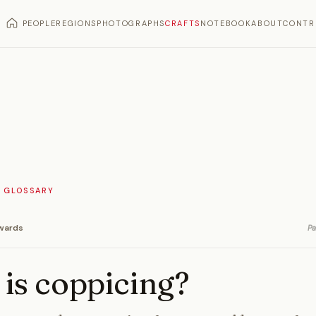
PEOPLE
REGIONS
PHOTOGRAPHS
CRAFTS
NOTEBOOK
ABOUT
CONTR
 GLOSSARY
wards
Pa
is coppicing?