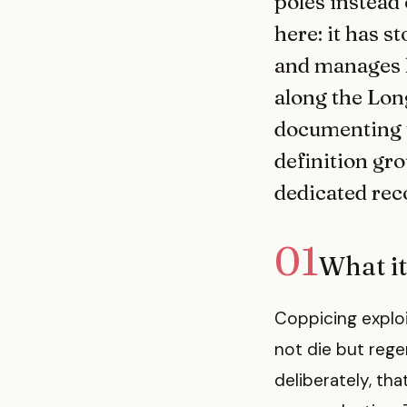
poles instead 
here: it has s
and manages h
along the Long
documenting th
definition gr
dedicated reco
01
What it
Coppicing exploi
not die but reg
deliberately, th