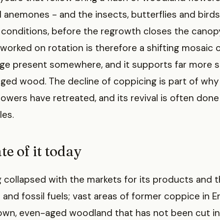
 anemones - and the insects, butterflies and bird
conditions, before the regrowth closes the canopy
rked on rotation is therefore a shifting mosaic o
age present somewhere, and it supports far more s
ged wood. The decline of coppicing is part of w
flowers have retreated, and its revival is often don
les.
te of it today
 collapsed with the markets for its products and t
and fossil fuels; vast areas of former coppice in 
own, even-aged woodland that has not been cut in