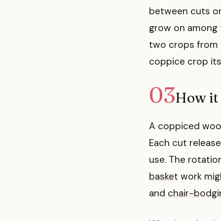
between cuts on
grow on among t
two crops from 
coppice crop itse
03
How it
A coppiced wood 
Each cut release
use. The rotatio
basket
work migh
and
chair-bodgi