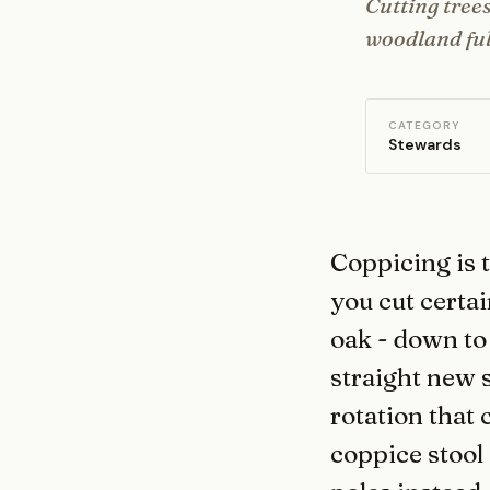
Cutting trees
woodland full
CATEGORY
Stewards
Coppicing is 
you cut certai
oak - down to
straight new s
rotation that 
coppice stool 