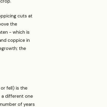
 crop.
oppicing cuts at
above the
ten - which is
and coppice in
egrowth; the
r fell) is the
 a different one
 number of years