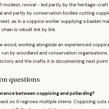
, if modest, revival - led partly by the heritage-cra
l and partly by conservation bodies cutting coppice
eet, as in a coppice worker supplying a basket ma
chain is rebuilt link by link.
 the wood, working alongside an experienced coppic
 run by woodland and conservation organisations. 
ectory and the
crafts it is documenting next
point 
n questions
ference between coppicing and pollarding?
back so it regrows multiple stems. Coppicing cuts 