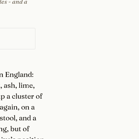
les - and a
n England:
 ash, lime,
p a cluster of
again, on a
stool, and a
ng, but of