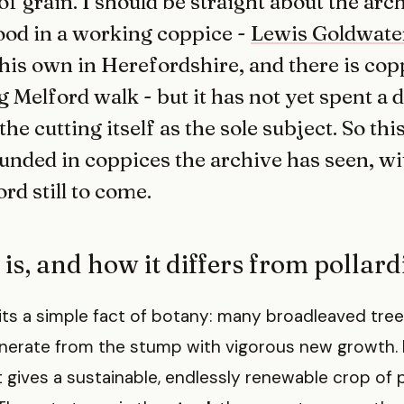
of grain. I should be straight about the arc
tood in a working coppice -
Lewis Goldwate
is own in Herefordshire, and there is cop
 Melford walk - but it has not yet spent a 
e cutting itself as the sole subject. So this
ounded in coppices the archive has seen, wi
rd still to come.
 is, and how it differs from pollar
ts a simple fact of botany: many broadleaved tree
enerate from the stump with vigorous new growth
at gives a sustainable, endlessly renewable crop of