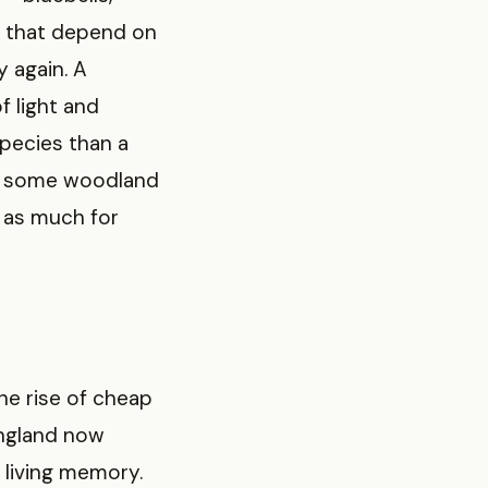
s that depend on
 again. A
f light and
pecies than a
hy some woodland
e as much for
he rise of cheap
England now
 living memory.