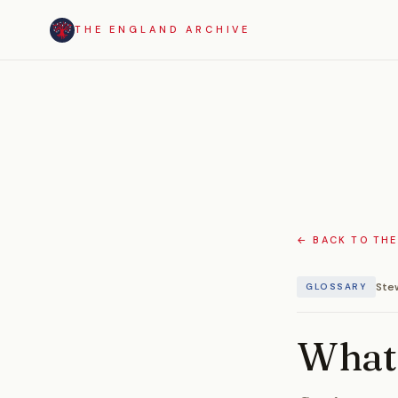
THE ENGLAND ARCHIVE
← BACK TO THE
Ste
GLOSSARY
What 