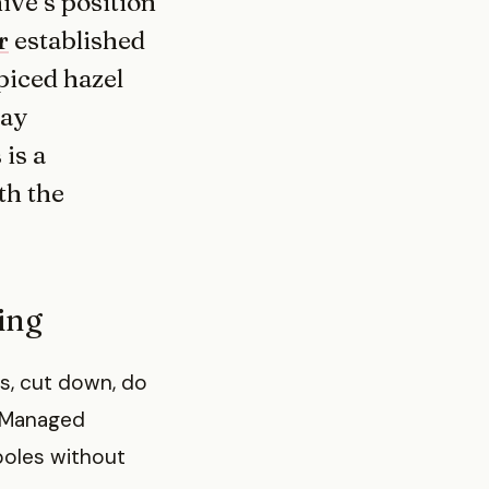
hive’s position
r
established
piced hazel
day
 is a
th the
ding
s, cut down, do
. Managed
 poles without