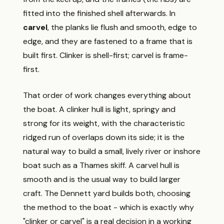
fitted into the finished shell afterwards. In
carvel
, the planks lie flush and smooth, edge to
edge, and they are fastened to a frame that is
built first. Clinker is shell-first; carvel is frame-
first.
That order of work changes everything about
the boat. A clinker hull is light, springy and
strong for its weight, with the characteristic
ridged run of overlaps down its side; it is the
natural way to build a small, lively river or inshore
boat such as a Thames skiff. A carvel hull is
smooth and is the usual way to build larger
craft. The Dennett yard builds both, choosing
the method to the boat - which is exactly why
"clinker or carvel" is a real decision in a working