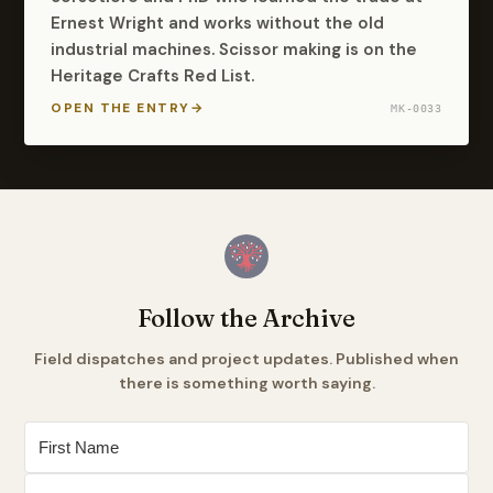
Ernest Wright and works without the old
industrial machines. Scissor making is on the
Heritage Crafts Red List.
OPEN THE ENTRY
→
MK-0033
Follow the Archive
Field dispatches and project updates. Published when
there is something worth saying.