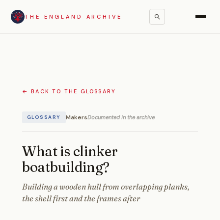
THE ENGLAND ARCHIVE
← BACK TO THE GLOSSARY
Makers
Documented in the archive
GLOSSARY
What is clinker
boatbuilding?
Building a wooden hull from overlapping planks,
the shell first and the frames after