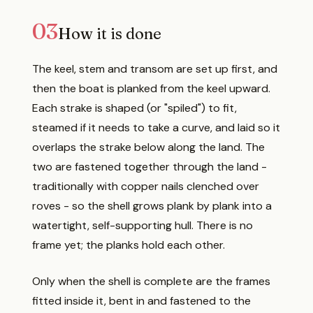
03
How it is done
The keel, stem and transom are set up first, and
then the boat is planked from the keel upward.
Each strake is shaped (or "spiled") to fit,
steamed if it needs to take a curve, and laid so it
overlaps the strake below along the land. The
two are fastened together through the land -
traditionally with copper nails clenched over
roves - so the shell grows plank by plank into a
watertight, self-supporting hull. There is no
frame yet; the planks hold each other.
Only when the shell is complete are the frames
fitted inside it, bent in and fastened to the