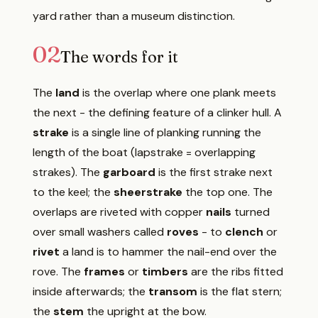
yard rather than a museum distinction.
02
The words for it
The
land
is the overlap where one plank meets
the next - the defining feature of a clinker hull. A
strake
is a single line of planking running the
length of the boat (lapstrake = overlapping
strakes). The
garboard
is the first strake next
to the keel; the
sheerstrake
the top one. The
overlaps are riveted with copper
nails
turned
over small washers called
roves
- to
clench
or
rivet
a land is to hammer the nail-end over the
rove. The
frames
or
timbers
are the ribs fitted
inside afterwards; the
transom
is the flat stern;
the
stem
the upright at the bow.