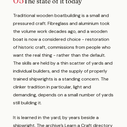
05
The state of it today
Traditional wooden boatbuilding is a small and
pressured craft. Fibreglass and aluminium took
the volume work decades ago, and a wooden
boat is now a considered choice - restoration
of historic craft, commissions from people who
want the real thing - rather than the default.
The skills are held by a thin scatter of yards and
individual builders, and the supply of properly
trained shipwrights is a standing concern. The
clinker tradition in particular, light and
demanding, depends on a small number of yards
still building it.
It is learned in the yard, by years beside a
shipwright. The archive’s
Learn a Craft
directory