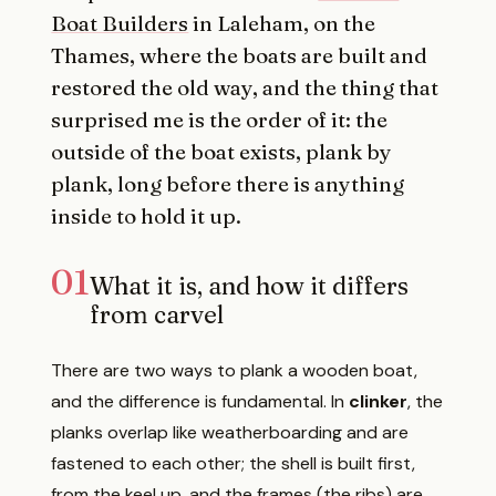
Boat Builders
in Laleham, on the
Thames, where the boats are built and
restored the old way, and the thing that
surprised me is the order of it: the
outside of the boat exists, plank by
plank, long before there is anything
inside to hold it up.
01
What it is, and how it differs
from carvel
There are two ways to plank a wooden boat,
and the difference is fundamental. In
clinker
, the
planks overlap like weatherboarding and are
fastened to each other; the shell is built first,
from the keel up, and the frames (the ribs) are