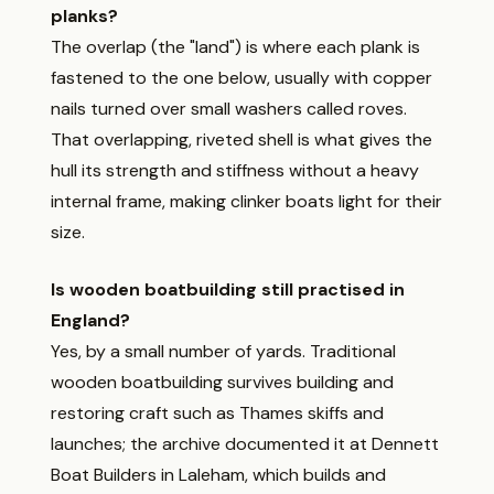
planks?
The overlap (the "land") is where each plank is
fastened to the one below, usually with copper
nails turned over small washers called roves.
That overlapping, riveted shell is what gives the
hull its strength and stiffness without a heavy
internal frame, making clinker boats light for their
size.
Is wooden boatbuilding still practised in
England?
Yes, by a small number of yards. Traditional
wooden boatbuilding survives building and
restoring craft such as Thames skiffs and
launches; the archive documented it at Dennett
Boat Builders in Laleham, which builds and