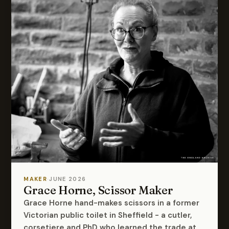
MAKER
·
JUNE 2026
Grace Horne, Scissor Maker
Grace Horne hand-makes scissors in a former
Victorian public toilet in Sheffield - a cutler,
corsetiere and PhD who learned the trade at