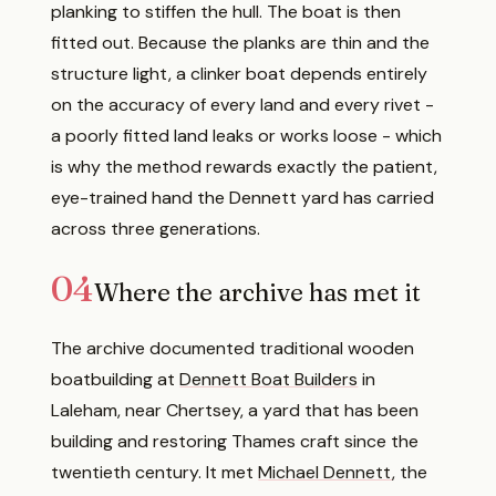
planking to stiffen the hull. The boat is then
fitted out. Because the planks are thin and the
structure light, a clinker boat depends entirely
on the accuracy of every land and every rivet -
a poorly fitted land leaks or works loose - which
is why the method rewards exactly the patient,
eye-trained hand the Dennett yard has carried
across three generations.
04
Where the archive has met it
The archive documented traditional wooden
boatbuilding at
Dennett Boat Builders
in
Laleham, near Chertsey, a yard that has been
building and restoring Thames craft since the
twentieth century. It met
Michael Dennett
, the