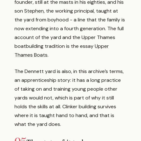
founder, still at the masts in his eighties, and his
son
Stephen
, the working principal, taught at
the yard from boyhood - a line that the family is
now extending into a fourth generation. The full
account of the yard and the Upper Thames
boatbuilding tradition is the essay
Upper
Thames Boats
.
The Dennett yard is also, in this archive’s terms,
an apprenticeship story: it has a long practice
of taking on and training young people other
yards would not, which is part of why it still
holds the skills at all. Clinker building survives
where it is taught hand to hand, and that is
what the yard does.