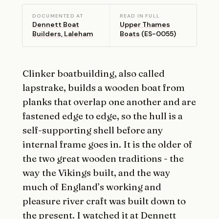
DOCUMENTED AT
READ IN FULL
Dennett Boat
Upper Thames
Builders, Laleham
Boats
(ES-0055)
Clinker boatbuilding, also called
lapstrake, builds a wooden boat from
planks that overlap one another and are
fastened edge to edge, so the hull is a
self-supporting shell before any
internal frame goes in. It is the older of
the two great wooden traditions - the
way the Vikings built, and the way
much of England’s working and
pleasure river craft was built down to
the present. I watched it at
Dennett