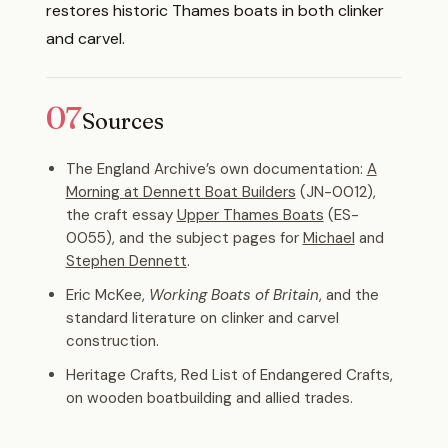
restores historic Thames boats in both clinker
and carvel.
07
Sources
The England Archive’s own documentation:
A
Morning at Dennett Boat Builders
(JN-0012),
the craft essay
Upper Thames Boats
(ES-
0055), and the subject pages for
Michael
and
Stephen Dennett
.
Eric McKee,
Working Boats of Britain
, and the
standard literature on clinker and carvel
construction.
Heritage Crafts, Red List of Endangered Crafts,
on wooden boatbuilding and allied trades.