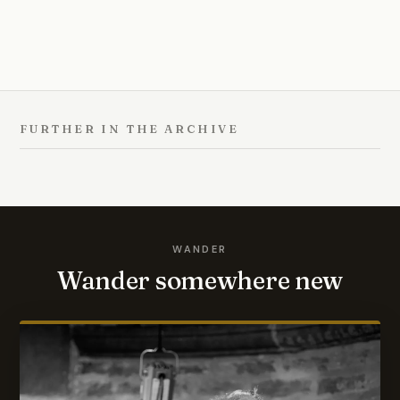
FURTHER IN THE ARCHIVE
WANDER
Wander somewhere new