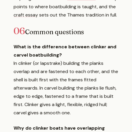
points to where boatbuilding is taught, and the
craft essay
sets out the Thames tradition in full.
06
Common questions
What is the difference between clinker and
carvel boatbuilding?
In clinker (or lapstrake) building the planks
overlap and are fastened to each other, and the
shell is built first with the frames fitted
afterwards. In carvel building the planks lie flush,
edge to edge, fastened to a frame that is built
first. Clinker gives a light, flexible, ridged hull;
carvel gives a smooth one.
Why do clinker boats have overlapping