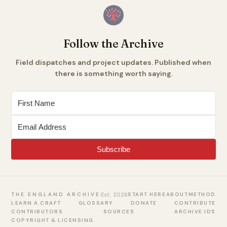
Follow the Archive
Field dispatches and project updates. Published when
there is something worth saying.
Subscribe
Est. 2026
START HERE
ABOUT
METHOD
THE ENGLAND ARCHIVE
LEARN A CRAFT
GLOSSARY
DONATE
CONTRIBUTE
CONTRIBUTORS
SOURCES
ARCHIVE IDS
COPYRIGHT & LICENSING