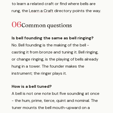
to learn a related craft or find where bells are
rung, the
Learn a Craft
directory points the way.
06
Common questions
Is bell founding the same as bell ringing?
No. Bell founding is the making of the bell -
casting it from bronze and tuning it. Bell ringing,
or change ringing, is the playing of bells already
hung in a tower. The founder makes the
instrument; the ringer plays it.
How is a bell tuned?
A bell is not one note but five sounding at once
- the hum, prime, tierce, quint and nominal. The
tuner mounts the bell mouth-upward on a