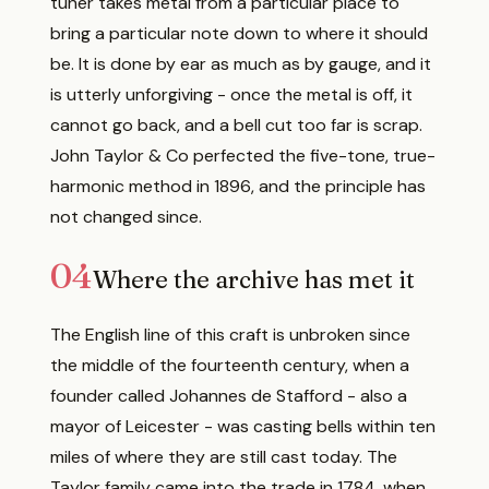
tuner takes metal from a particular place to
bring a particular note down to where it should
be. It is done by ear as much as by gauge, and it
is utterly unforgiving - once the metal is off, it
cannot go back, and a bell cut too far is scrap.
John Taylor & Co perfected the five-tone, true-
harmonic method in 1896, and the principle has
not changed since.
04
Where the archive has met it
The English line of this craft is unbroken since
the middle of the fourteenth century, when a
founder called Johannes de Stafford - also a
mayor of Leicester - was casting bells within ten
miles of where they are still cast today. The
Taylor family came into the trade in 1784, when