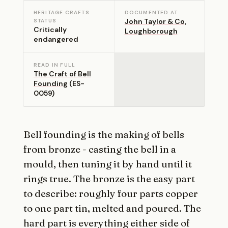
HERITAGE CRAFTS
DOCUMENTED AT
John Taylor & Co,
STATUS
Critically
Loughborough
endangered
READ IN FULL
The Craft of Bell
Founding
(ES-
0059)
Bell founding is the making of bells
from bronze - casting the bell in a
mould, then tuning it by hand until it
rings true. The bronze is the easy part
to describe: roughly four parts copper
to one part tin, melted and poured. The
hard part is everything either side of