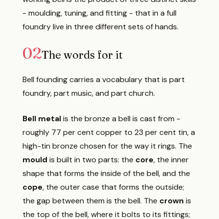
- moulding, tuning, and fitting - that in a full
foundry live in three different sets of hands.
02
The words for it
Bell founding carries a vocabulary that is part
foundry, part music, and part church.
Bell metal
is the bronze a bell is cast from -
roughly 77 per cent copper to 23 per cent tin, a
high-tin bronze chosen for the way it rings. The
mould
is built in two parts: the
core
, the inner
shape that forms the inside of the bell, and the
cope
, the outer case that forms the outside;
the gap between them is the bell. The
crown
is
the top of the bell, where it bolts to its fittings;