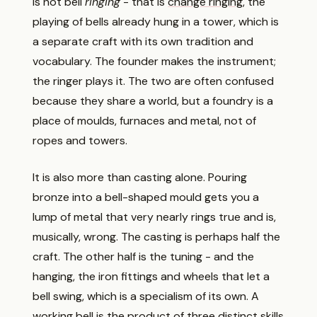
is not bell
ringing
- that is
change ringing
, the
playing of bells already hung in a tower, which is
a separate craft with its own tradition and
vocabulary. The founder makes the instrument;
the ringer plays it. The two are often confused
because they share a world, but a foundry is a
place of moulds, furnaces and metal, not of
ropes and towers.
It is also more than casting alone. Pouring
bronze into a bell-shaped mould gets you a
lump of metal that very nearly rings true and is,
musically, wrong. The casting is perhaps half the
craft. The other half is the tuning - and the
hanging, the iron fittings and wheels that let a
bell swing, which is a specialism of its own. A
working bell is the product of three distinct skills