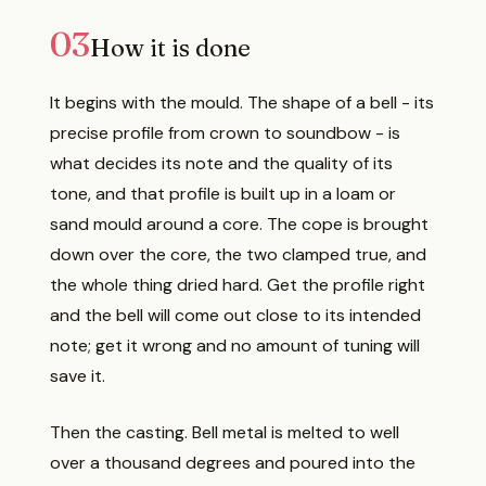
03
How it is done
It begins with the mould. The shape of a bell - its
precise profile from crown to soundbow - is
what decides its note and the quality of its
tone, and that profile is built up in a loam or
sand mould around a core. The cope is brought
down over the core, the two clamped true, and
the whole thing dried hard. Get the profile right
and the bell will come out close to its intended
note; get it wrong and no amount of tuning will
save it.
Then the casting. Bell metal is melted to well
over a thousand degrees and poured into the