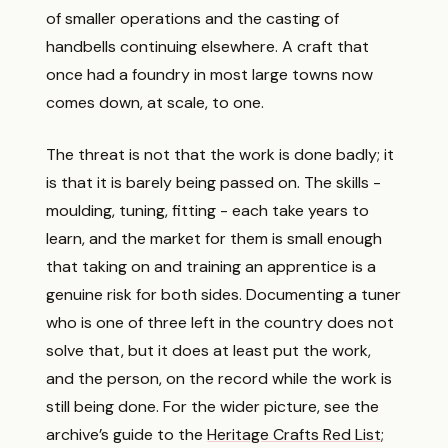
of smaller operations and the casting of
handbells continuing elsewhere. A craft that
once had a foundry in most large towns now
comes down, at scale, to one.
The threat is not that the work is done badly; it
is that it is barely being passed on. The skills -
moulding, tuning, fitting - each take years to
learn, and the market for them is small enough
that taking on and training an apprentice is a
genuine risk for both sides. Documenting a tuner
who is one of three left in the country does not
solve that, but it does at least put the work,
and the person, on the record while the work is
still being done. For the wider picture, see the
archive’s guide to the
Heritage Crafts Red List
;