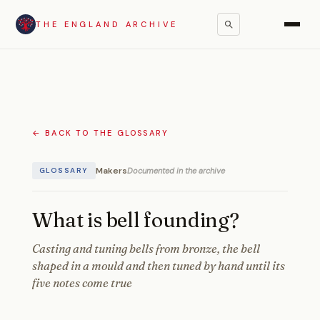
THE ENGLAND ARCHIVE
← BACK TO THE GLOSSARY
Makers
Documented in the archive
GLOSSARY
What is bell founding?
Casting and tuning bells from bronze, the bell
shaped in a mould and then tuned by hand until its
five notes come true