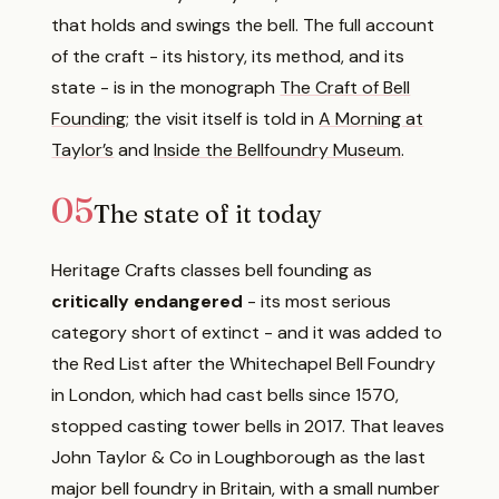
that holds and swings the bell. The full account
of the craft - its history, its method, and its
state - is in the monograph
The Craft of Bell
Founding
; the visit itself is told in
A Morning at
Taylor’s
and
Inside the Bellfoundry Museum
.
05
The state of it today
Heritage Crafts classes bell founding as
critically endangered
- its most serious
category short of extinct - and it was added to
the Red List after the Whitechapel Bell Foundry
in London, which had cast bells since 1570,
stopped casting tower bells in 2017. That leaves
John Taylor & Co in Loughborough as the last
major bell foundry in Britain, with a small number