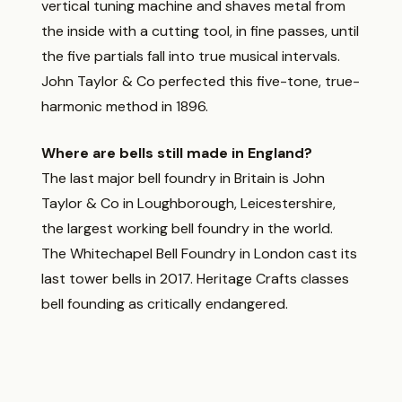
vertical tuning machine and shaves metal from
the inside with a cutting tool, in fine passes, until
the five partials fall into true musical intervals.
John Taylor & Co perfected this five-tone, true-
harmonic method in 1896.
Where are bells still made in England?
The last major bell foundry in Britain is John
Taylor & Co in Loughborough, Leicestershire,
the largest working bell foundry in the world.
The Whitechapel Bell Foundry in London cast its
last tower bells in 2017. Heritage Crafts classes
bell founding as critically endangered.