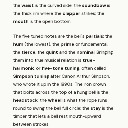
the
waist
is the curved side; the
soundbow
is
the thick rim where the
clapper
strikes; the
mouth
is the open bottom.
The five tuned notes are the bell's
partials
: the
hum
(the lowest), the
prime
or fundamental,
the
tierce
, the
quint
and the
nominal
. Bringing
them into true musical relation is
true-
harmonic
or
five-tone tuning
, often called
Simpson tuning
after Canon Arthur Simpson,
who wrote it up in the 1890s. The iron crown
that bolts across the top of a hung bell is the
headstock
; the
wheel
is what the rope runs
round to swing the bell full circle; the
stay
is the
timber that lets a bell rest mouth-upward
between strokes.