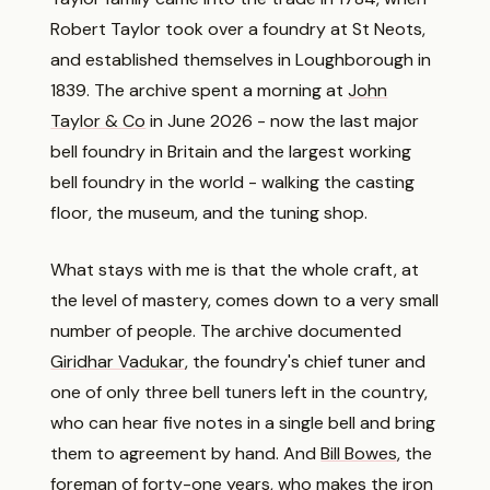
Robert Taylor took over a foundry at St Neots,
and established themselves in Loughborough in
1839. The archive spent a morning at
John
Taylor & Co
in June 2026 - now the last major
bell foundry in Britain and the largest working
bell foundry in the world - walking the casting
floor, the museum, and the tuning shop.
What stays with me is that the whole craft, at
the level of mastery, comes down to a very small
number of people. The archive documented
Giridhar Vadukar
, the foundry's chief tuner and
one of only three bell tuners left in the country,
who can hear five notes in a single bell and bring
them to agreement by hand. And
Bill Bowes
, the
foreman of forty-one years, who makes the iron