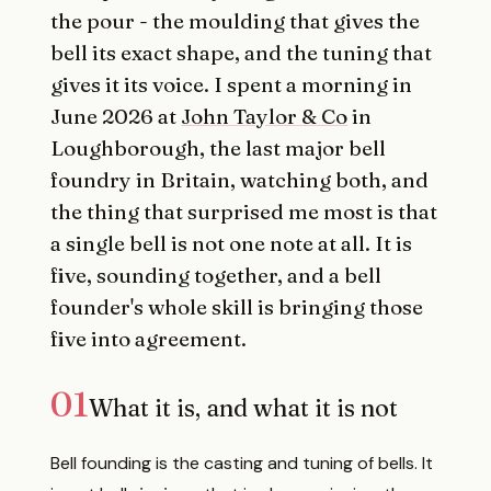
the pour - the moulding that gives the
bell its exact shape, and the tuning that
gives it its voice. I spent a morning in
June 2026 at
John Taylor & Co
in
Loughborough, the last major bell
foundry in Britain, watching both, and
the thing that surprised me most is that
a single bell is not one note at all. It is
five, sounding together, and a bell
founder's whole skill is bringing those
five into agreement.
01
What it is, and what it is not
Bell founding is the casting and tuning of bells. It