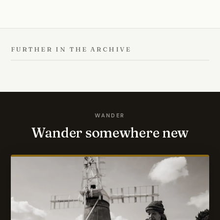
FURTHER IN THE ARCHIVE
WANDER
Wander somewhere new