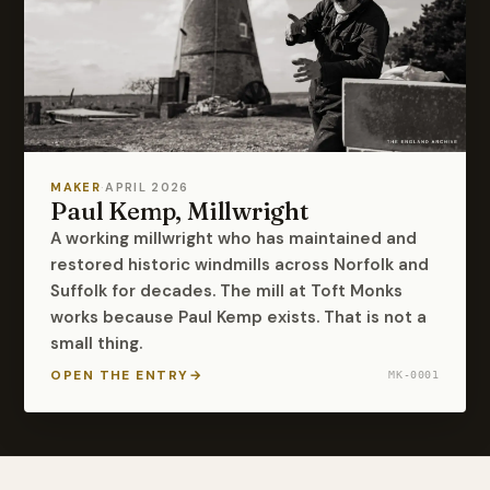
MAKER
·
APRIL 2026
Paul Kemp, Millwright
A working millwright who has maintained and
restored historic windmills across Norfolk and
Suffolk for decades. The mill at Toft Monks
works because Paul Kemp exists. That is not a
small thing.
OPEN THE ENTRY
→
MK-0001