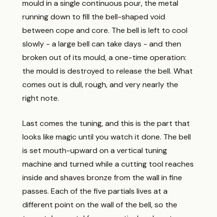
mould in a single continuous pour, the metal
running down to fill the bell-shaped void
between cope and core. The bell is left to cool
slowly - a large bell can take days - and then
broken out of its mould, a one-time operation:
the mould is destroyed to release the bell. What
comes out is dull, rough, and very nearly the
right note.
Last comes the tuning, and this is the part that
looks like magic until you watch it done. The bell
is set mouth-upward on a vertical tuning
machine and turned while a cutting tool reaches
inside and shaves bronze from the wall in fine
passes. Each of the five partials lives at a
different point on the wall of the bell, so the