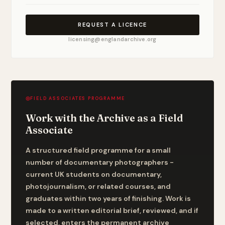
REQUEST A LICENCE
licensing@englandarchive.org
◎
FIELD ASSOCIATES PROGRAMME
Work with the Archive as a Field
Associate
A structured field programme for a small
number of documentary photographers -
current UK students on documentary,
photojournalism, or related courses, and
graduates within two years of finishing. Work is
made to a written editorial brief, reviewed, and if
selected, enters the permanent archive