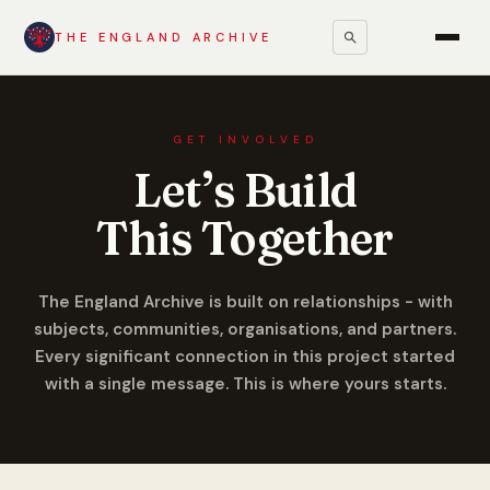
THE ENGLAND ARCHIVE
GET INVOLVED
Let’s Build
This Together
The England Archive is built on relationships - with
subjects, communities, organisations, and partners.
Every significant connection in this project started
with a single message. This is where yours starts.