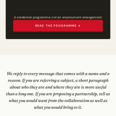
A credential programme, not an employment arrangement.
READ THE PROGRAMME →
We reply to every message that comes with a name and a
reason. If you are referring a subject, a short paragraph
about who they are and where they are is more useful
than a long one. If you are proposing a partnership, tell us
what you would want from the collaboration as well as
what you would bring to it.