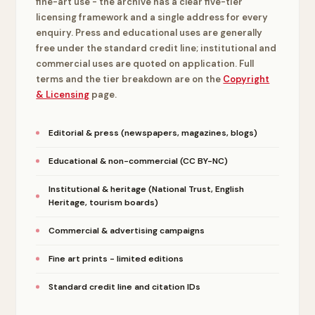
fine-art use - the archive has a clear five-tier
licensing framework and a single address for every
enquiry. Press and educational uses are generally
free under the standard credit line; institutional and
commercial uses are quoted on application. Full
terms and the tier breakdown are on the
Copyright
& Licensing
page.
Editorial & press (newspapers, magazines, blogs)
Educational & non-commercial (CC BY-NC)
Institutional & heritage (National Trust, English
Heritage, tourism boards)
Commercial & advertising campaigns
Fine art prints - limited editions
Standard credit line and citation IDs