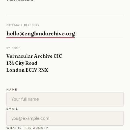
OR EMAIL DIRECTLY
hello@englandarchive.org
BY POST
Vernacular Archive CIC
124 City Road
London EC1V 2NX
NAME
EMAIL
WHAT IS THIS ABOUT?