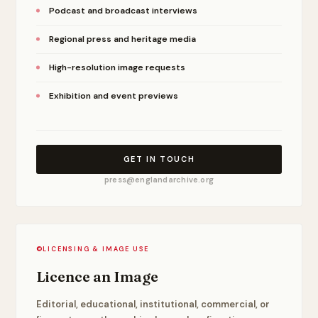
Podcast and broadcast interviews
Regional press and heritage media
High-resolution image requests
Exhibition and event previews
GET IN TOUCH
press@englandarchive.org
©
LICENSING & IMAGE USE
Licence an Image
Editorial, educational, institutional, commercial, or