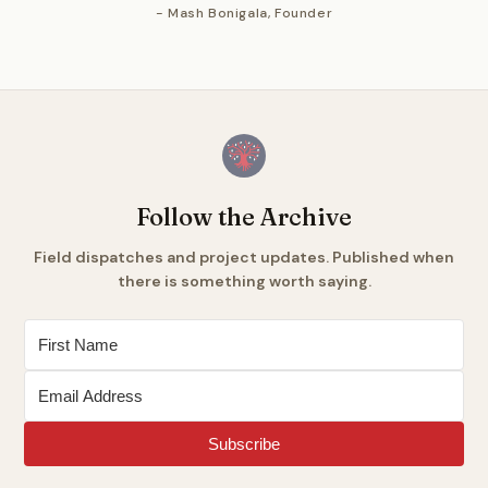
- Mash Bonigala, Founder
Follow the Archive
Field dispatches and project updates. Published when
there is something worth saying.
Subscribe