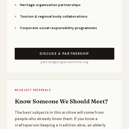
Heritage organisation partnerships
Tourism & regional body collaborations
Corporate social responsibility programmes
DISCUSS A PARTNERSHIP
partner@englandarchive.org
◊
SUBJECT REFERRALS
Know Someone We Should Meet?
The best subjects in this archive will come from
people who already know them. If you know a
craftsperson keeping a tradition alive, an elderly