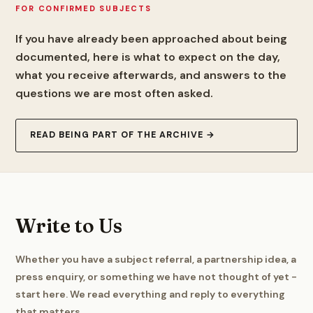
FOR CONFIRMED SUBJECTS
If you have already been approached about being
documented, here is what to expect on the day,
what you receive afterwards, and answers to the
questions we are most often asked.
READ BEING PART OF THE ARCHIVE →
Write to Us
Whether you have a subject referral, a partnership idea, a
press enquiry, or something we have not thought of yet -
start here. We read everything and reply to everything
that matters.