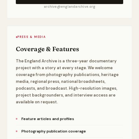
archive@englandarchive.org
♦
PRESS & MEDIA
Coverage & Features
The England Archive is a three-year documentary
project with a story at every stage. We welcome
coverage from photography publications, heritage
media, regional press, national broadsheets,
podcasts, and broadcast. High-resolution images,
project backgrounders, and interview access are
available on request.
Feature articles and profiles
Photography publication coverage