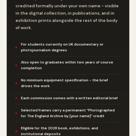
credited formally under your own name - visible
in the digital collection, in publications, and in
exhibition prints alongside the rest of the body
of work.
For students currently on UK documentary or
photojournalism degrees
Also open to graduates within two years of course
completion
No minimum equipment specification - the brief
drives the work
Each commission comes with a written editorial brief
Selected frames carry a permanent “Photographed
for The England Archive by [your name]” credit
Eligible for the 2028 book, exhibitions, and
institutional deposits