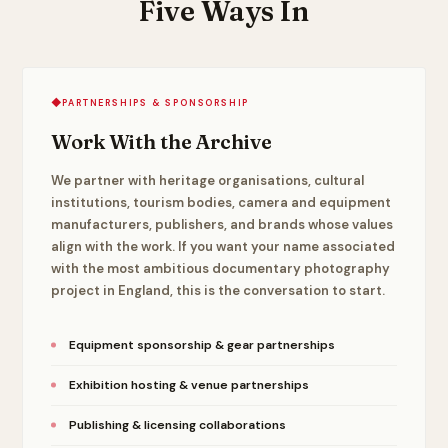
Five Ways In
◆
PARTNERSHIPS & SPONSORSHIP
Work With the Archive
We partner with heritage organisations, cultural
institutions, tourism bodies, camera and equipment
manufacturers, publishers, and brands whose values
align with the work. If you want your name associated
with the most ambitious documentary photography
project in England, this is the conversation to start.
Equipment sponsorship & gear partnerships
Exhibition hosting & venue partnerships
Publishing & licensing collaborations