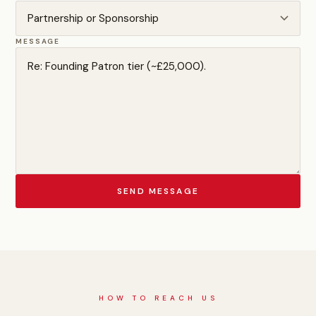
MESSAGE
SEND MESSAGE
HOW TO REACH US