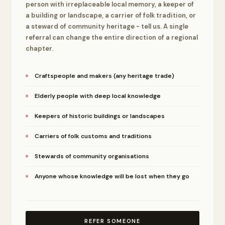
person with irreplaceable local memory, a keeper of
a building or landscape, a carrier of folk tradition, or
a steward of community heritage - tell us. A single
referral can change the entire direction of a regional
chapter.
Craftspeople and makers (any heritage trade)
Elderly people with deep local knowledge
Keepers of historic buildings or landscapes
Carriers of folk customs and traditions
Stewards of community organisations
Anyone whose knowledge will be lost when they go
REFER SOMEONE